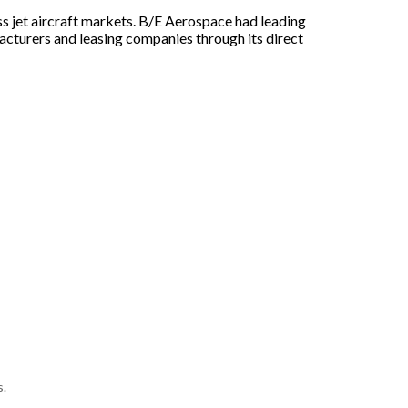
s jet aircraft markets. B/E Aerospace had leading
ufacturers and leasing companies through its direct
s.