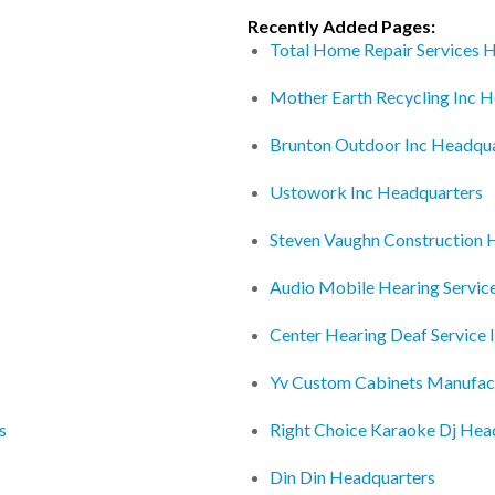
Recently Added Pages:
Total Home Repair Services 
Mother Earth Recycling Inc 
Brunton Outdoor Inc Headqu
Ustowork Inc Headquarters
Steven Vaughn Construction 
Audio Mobile Hearing Servic
Center Hearing Deaf Service 
Yv Custom Cabinets Manufac
s
Right Choice Karaoke Dj Hea
Din Din Headquarters