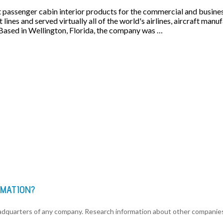
t passenger cabin interior products for the commercial and busines
 lines and served virtually all of the world's airlines, aircraft man
Based in Wellington, Florida, the company was …
RMATION?
eadquarters of any company. Research information about other companie