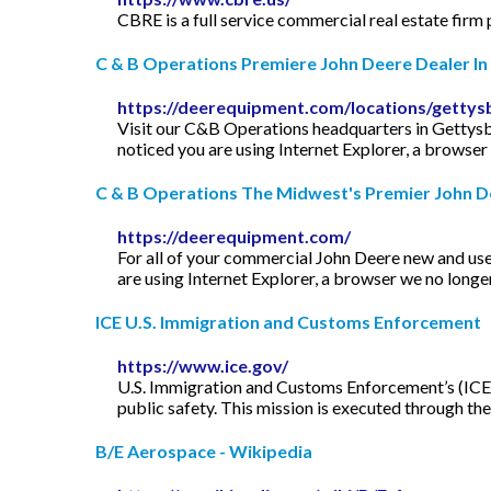
CBRE is a full service commercial real estate firm
C & B Operations Premiere John Deere Dealer In .
https://deerequipment.com/locations/gettys
Visit our C&B Operations headquarters in Gettysbu
noticed you are using Internet Explorer, a browser 
C & B Operations The Midwest's Premier John D
https://deerequipment.com/
For all of your commercial John Deere new and us
are using Internet Explorer, a browser we no longer
ICE U.S. Immigration and Customs Enforcement
https://www.ice.gov/
U.S. Immigration and Customs Enforcement’s (ICE) 
public safety. This mission is executed through t
B/E Aerospace - Wikipedia