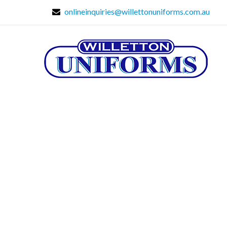
onlineinquiries@willettonuniforms.com.au