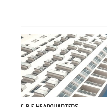
C B E HEADQUARTERS