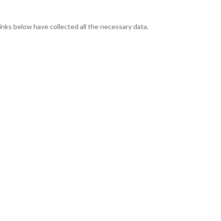
links below have collected all the necessary data.