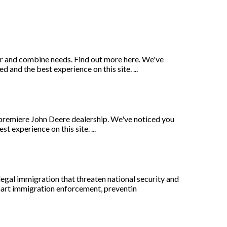
or and combine needs. Find out more here. We've
and the best experience on this site. ...
premiere John Deere dealership. We've noticed you
 experience on this site. ...
egal immigration that threaten national security and
smart immigration enforcement, preventin