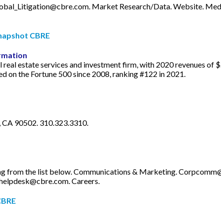
obal_Litigation@cbre.com
. Market Research/Data. Website. Medi
Snapshot CBRE
rmation
l real estate services and investment firm, with 2020 revenues of
ded on the Fortune 500 since 2008, ranking #122 in 2021.
, CA 90502. 310.323.3310.
ng from the list below. Communications & Marketing.
Corpcomm@
helpdesk@cbre.com
. Careers.
 CBRE