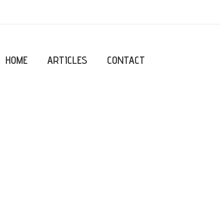
HOME
ARTICLES
CONTACT