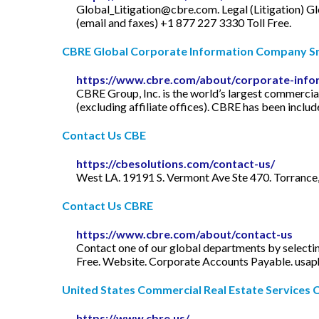
Global_Litigation@cbre.com
. Legal (Litigation)
Gl
(email and faxes) +1 877 227 3330 Toll Free.
CBRE Global Corporate Information Company 
https://www.cbre.com/about/corporate-info
CBRE Group, Inc. is the world’s largest commercia
(excluding affiliate offices). CBRE has been inclu
Contact Us CBE
https://cbesolutions.com/contact-us/
West LA. 19191 S. Vermont Ave Ste 470. Torrance
Contact Us CBRE
https://www.cbre.com/about/contact-us
Contact one of our global departments by selecti
Free. Website. Corporate Accounts Payable.
usap
United States Commercial Real Estate Services
https://www.cbre.us/