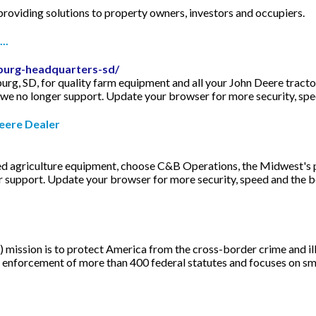
 providing solutions to property owners, investors and occupiers.
..
burg-headquarters-sd/
rg, SD, for quality farm equipment and all your John Deere tract
we no longer support. Update your browser for more security, speed 
eere Dealer
ed agriculture equipment, choose C&B Operations, the Midwest's 
 support. Update your browser for more security, speed and the best
mission is to protect America from the cross-border crime and ill
he enforcement of more than 400 federal statutes and focuses on 