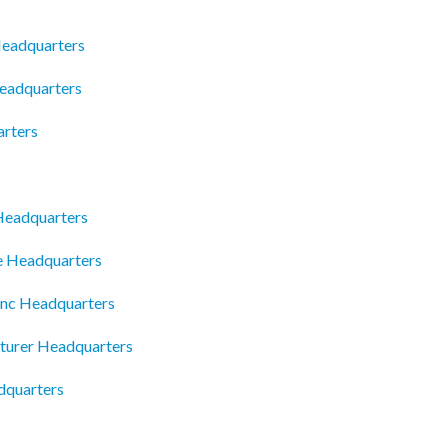
Headquarters
Headquarters
arters
Headquarters
e Headquarters
Inc Headquarters
turer Headquarters
dquarters