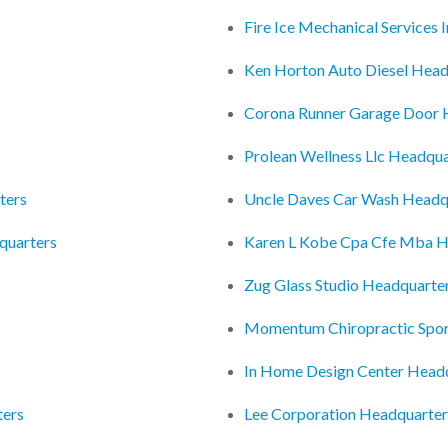
Fire Ice Mechanical Services
Ken Horton Auto Diesel Head
Corona Runner Garage Door 
Prolean Wellness Llc Headqua
ters
Uncle Daves Car Wash Headq
quarters
Karen L Kobe Cpa Cfe Mba H
Zug Glass Studio Headquarte
Momentum Chiropractic Spor
In Home Design Center Head
ters
Lee Corporation Headquarter