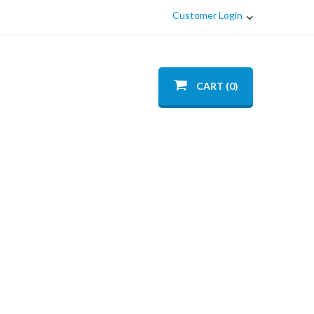
Customer Login
CART (0)