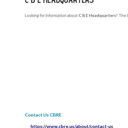
Looking for information about
C B E Headquarters
? The 
Contact Us CBRE
https://www.cbre.us/about/contact-us