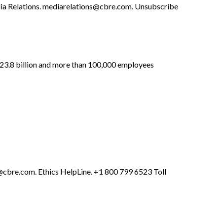
a Relations.
mediarelations@cbre.com
. Unsubscribe
 $23.8 billion and more than 100,000 employees
cbre.com
. Ethics HelpLine. +1 800 799 6523 Toll