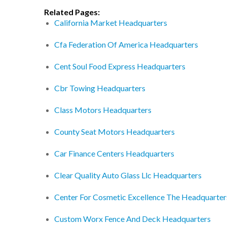
Related Pages:
California Market Headquarters
Cfa Federation Of America Headquarters
Cent Soul Food Express Headquarters
Cbr Towing Headquarters
Class Motors Headquarters
County Seat Motors Headquarters
Car Finance Centers Headquarters
Clear Quality Auto Glass Llc Headquarters
Center For Cosmetic Excellence The Headquarter
Custom Worx Fence And Deck Headquarters