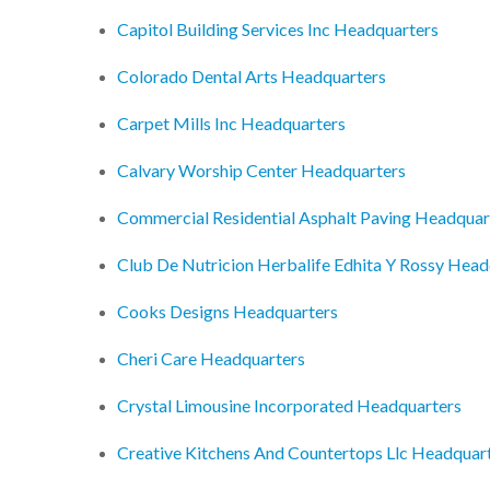
Capitol Building Services Inc Headquarters
Colorado Dental Arts Headquarters
Carpet Mills Inc Headquarters
Calvary Worship Center Headquarters
Commercial Residential Asphalt Paving Headquar
Club De Nutricion Herbalife Edhita Y Rossy Head
Cooks Designs Headquarters
Cheri Care Headquarters
Crystal Limousine Incorporated Headquarters
Creative Kitchens And Countertops Llc Headquar