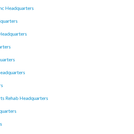
 Inc Headquarters
quarters
Headquarters
rters
uarters
eadquarters
rs
ts Rehab Headquarters
quarters
s