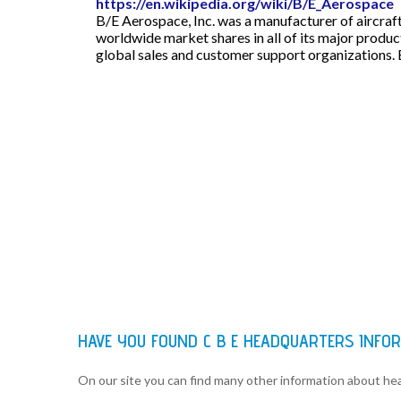
https://en.wikipedia.org/wiki/B/E_Aerospace
B/E Aerospace, Inc. was a manufacturer of aircraf
worldwide market shares in all of its major product
global sales and customer support organizations. 
HAVE YOU FOUND C B E HEADQUARTERS INFO
On our site you can find many other information about h