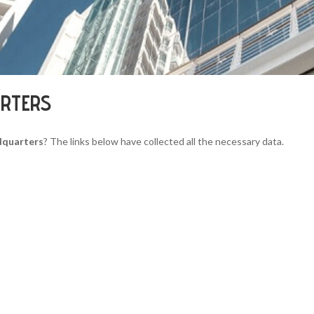
ARTERS
dquarters
? The links below have collected all the necessary data.