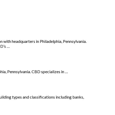
n with headquarters in Philadelphia, Pennsylvania.
BD’s …
hia, Pennsylvania. CBD specializes in …
ilding types and classifications including banks,