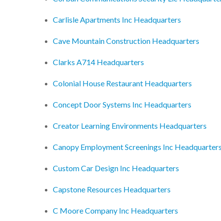
Carlisle Apartments Inc Headquarters
Cave Mountain Construction Headquarters
Clarks A714 Headquarters
Colonial House Restaurant Headquarters
Concept Door Systems Inc Headquarters
Creator Learning Environments Headquarters
Canopy Employment Screenings Inc Headquarter
Custom Car Design Inc Headquarters
Capstone Resources Headquarters
C Moore Company Inc Headquarters