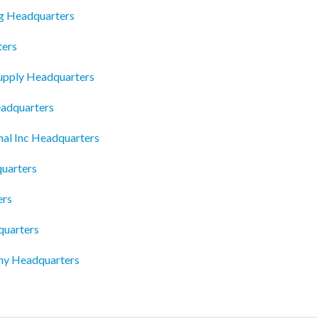
g Headquarters
ters
upply Headquarters
eadquarters
nal Inc Headquarters
uarters
ers
quarters
ny Headquarters