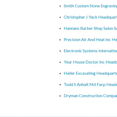
Smith Custom Stone Engravin
Christopher J Yack Headquar
Hannans Barber Shop Salon S
Precision Air And Heat Inc H
Electronic Systems Internatio
Your House Doctor Inc Headq
Haller Excavating Headquart
Todd S Anhalt Md Facp Head
Dryman Construction Compa