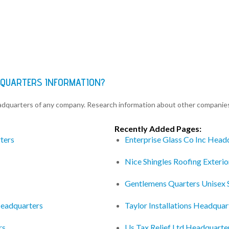
DQUARTERS INFORMATION?
eadquarters of any company. Research information about other companie
Recently Added Pages:
ters
Enterprise Glass Co Inc Head
Nice Shingles Roofing Exteri
Gentlemens Quarters Unisex 
Headquarters
Taylor Installations Headquar
rs
Us Tax Relief Ltd Headquarte