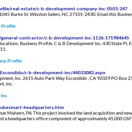
ofile/real-estate/c-b-development-company-inc-0503-247
 1045 Burke St. Winston Salem, NC 27101-2430. Email this Busine
Profile
e/general-contractor/c-b-development-inc-1126-171984645
locations. Business Profile. C & B Development Inc. 430 State Pl.
11.
ny Profile
a/Escondido/c-b-development-inc/44033082.aspx
opment, Inc. 2615 Auto Park Way Escondido , CA 92029 PO Box 25
t, Inc.
Inc.
-cubesmart-headquarters.htm
e Malvern, PA This project involved the land acquisition and ne
ed a headquarters office component of approximately 45,000 GSF