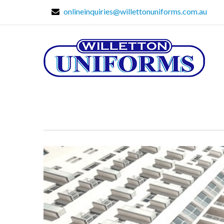
onlineinquiries@willettonuniforms.com.au