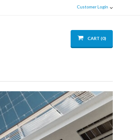
Customer Login
CART (0)