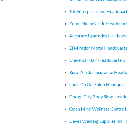
Jbt Enterprises Inc Headquar
Zomc Financial Llc Headquar
Accurate Upgrades Llc Headq
El Mirador Motel Headquarte
Universal Hair Headquarters
Rural Alaska Insurance Headq
s
Louis Du Gal Salon Headquart
Dodge City Body Shop Headq
Open Mind Wellness Centre 
Daves Welding Supplies Inc 