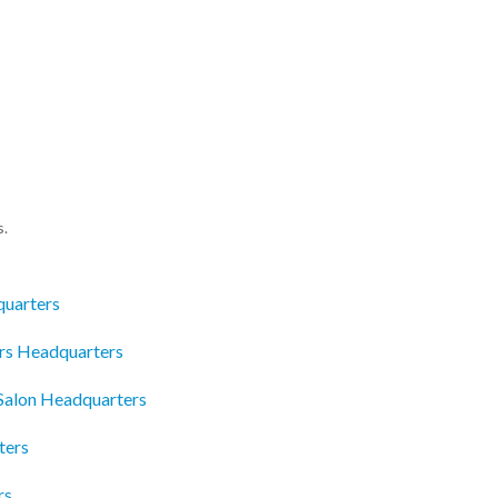
s.
quarters
ors Headquarters
Salon Headquarters
ters
rs