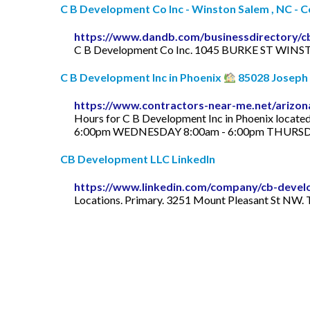
C B Development Co Inc - Winston Salem , NC -
https://www.dandb.com/businessdirectory/
C B Development Co Inc. 1045 BURKE ST WINST
C B Development Inc in Phoenix
85028 Joseph C
https://www.contractors-near-me.net/arizon
Hours for C B Development Inc in Phoenix loca
6:00pm WEDNESDAY 8:00am - 6:00pm THURSDAY
CB Development LLC LinkedIn
https://www.linkedin.com/company/cb-devel
Locations. Primary. 3251 Mount Pleasant St NW. T