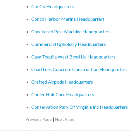
Car Co Headquarters
Conch Harbor Marina Headquarters
Checkered Past Machine Headquarters
Commercial Upholstry Headquarters
Casa Tequila West Bend Llc Headquarters
Chad Lees Concrete Construction Headquarters
Crafted Airpods Headquarters
Couler Hair Care Headquarters
Conservation Park Of Virginia Inc Headquarters
|
Previous Page
Next Page