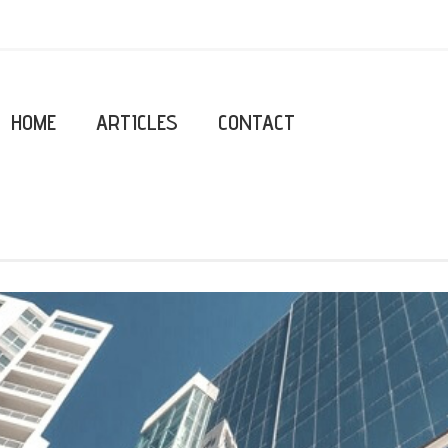
HOME
ARTICLES
CONTACT