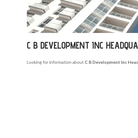
C B DEVELOPMENT INC HEADQU
Looking for information about
C B Development Inc Hea