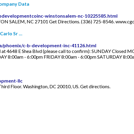
 Company Data
cbdevelopmentcoinc-winstonsalem-nc-10225585.html
ON SALEM, NC 27101 Get Directions. (336) 725-8546. www.cg
arlo Sr ...
a/phoenix/c-b-development-inc-41126.html
ted at 4648 E Shea Blvd (please call to confirm): SUNDAY Clos
 8:00am - 6:00pm FRIDAY 8:00am - 6:00pm SATURDAY 8:00a
opment-llc
hird Floor. Washington, DC 20010, US. Get directions.