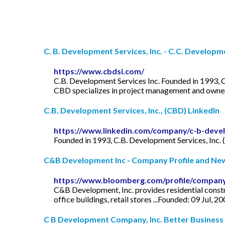
C. B. Development Services, Inc. - C.C. Developme
https://www.cbdsi.com/
C.B. Development Services Inc. Founded in 1993, C
CBD specializes in project management and owner r
C.B. Development Services, Inc., (CBD) LinkedIn
https://www.linkedin.com/company/c-b-devel
Founded in 1993, C.B. Development Services, Inc. 
C&B Development Inc - Company Profile and News
https://www.bloomberg.com/profile/compan
C&B Development, Inc. provides residential constru
office buildings, retail stores ...Founded: 09 Jul, 2
C B Development Company, Inc. Better Business B