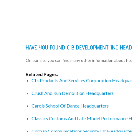
HAVE YOU FOUND C B DEVELOPMENT INC HEA
On our site you can find many other information about h
Related Pages:
Cfc Products And Services Corporation Headquar
Crush And Run Demolition Headquarters
Carols School Of Dance Headquarters
Classics Customs And Late Model Performance 
Corban Communications Security Llc Headquarte