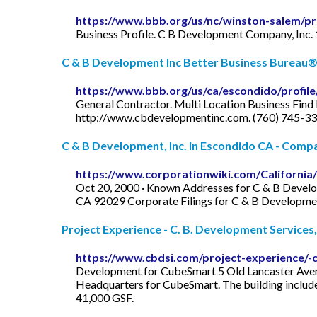
https://www.bbb.org/us/nc/winston-salem/pr
Business Profile. C B Development Company, Inc.
C & B Development Inc Better Business Bureau® 
https://www.bbb.org/us/ca/escondido/profil
General Contractor. Multi Location Business Find 
http://www.cbdevelopmentinc.com. (760) 745-33
C & B Development, Inc. in Escondido CA - Compa
https://www.corporationwiki.com/Californi
Oct 20, 2000 · Known Addresses for C & B Devel
CA 92029 Corporate Filings for C & B Developmen
Project Experience - C. B. Development Services, 
https://www.cbdsi.com/project-experience/
Development for CubeSmart 5 Old Lancaster Avenu
Headquarters for CubeSmart. The building includ
41,000 GSF.