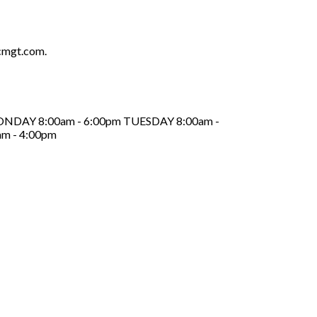
cmgt.com.
ed MONDAY 8:00am - 6:00pm TUESDAY 8:00am -
m - 4:00pm