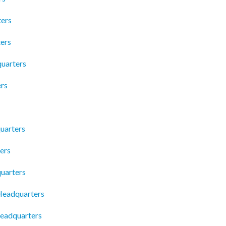
ters
ters
uarters
rs
uarters
ers
uarters
Headquarters
Headquarters