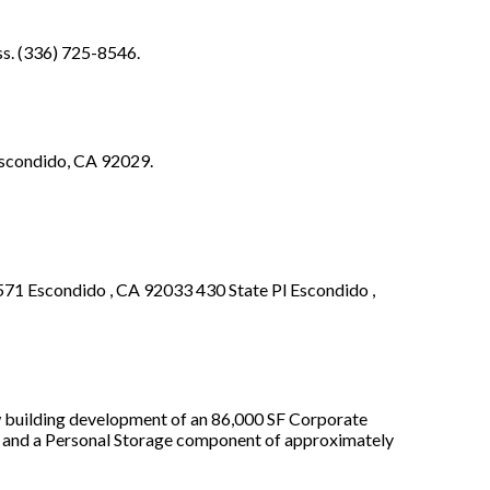
ss. (336) 725-8546.
 Escondido, CA 92029.
71 Escondido , CA 92033 430 State Pl Escondido ,
w building development of an 86,000 SF Corporate
 and a Personal Storage component of approximately