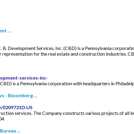
nt ...
. B. Development Services, Inc. (CBD) is a Pennsylvania corporatio
epresentation for the real estate and construction industries. C
opment-services-inc-
(CBD) is a Pennsylvania corporation with headquarters in Philadelp
 - Bloomberg ...
y/0209721D:US
ction services. The Company constructs various projects of all bu
004
ureau ...