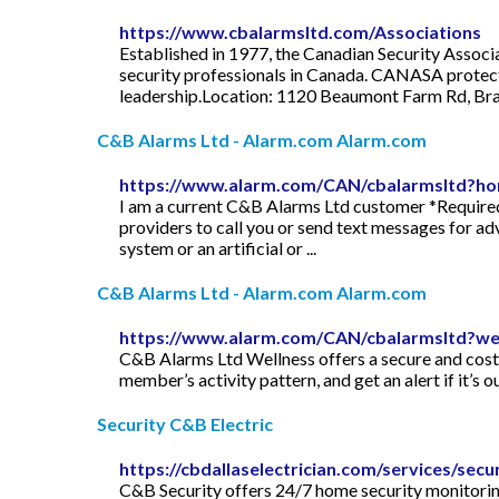
https://www.cbalarmsltd.com/Associations
Established in 1977, the Canadian Security Associ
security professionals in Canada. CANASA protects
leadership.Location: 1120 Beaumont Farm Rd, Bra
C&B Alarms Ltd - Alarm.com Alarm.com
https://www.alarm.com/CAN/cbalarmsltd?h
I am a current C&B Alarms Ltd customer *Required
providers to call you or send text messages for a
system or an artificial or ...
C&B Alarms Ltd - Alarm.com Alarm.com
https://www.alarm.com/CAN/cbalarmsltd?we
C&B Alarms Ltd Wellness offers a secure and cost-
member’s activity pattern, and get an alert if it’s o
Security C&B Electric
https://cbdallaselectrician.com/services/secur
C&B Security offers 24/7 home security monitoring