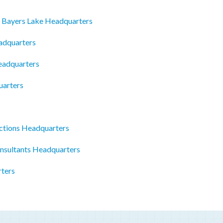
e Bayers Lake Headquarters
adquarters
eadquarters
uarters
ctions Headquarters
onsultants Headquarters
ters