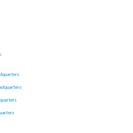
s.
dquarters
adquarters
quarters
uarters