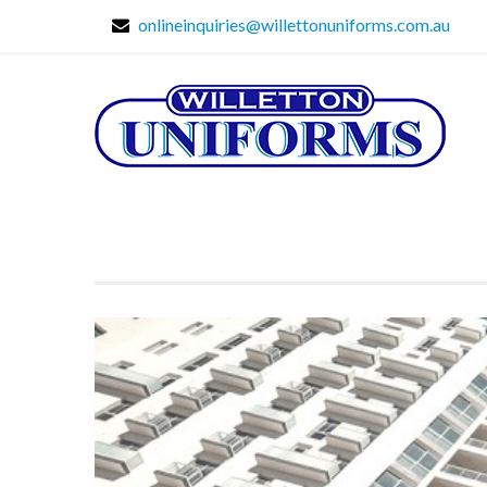
onlineinquiries@willettonuniforms.com.au