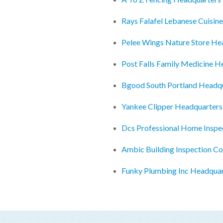
Rays Falafel Lebanese Cuisin
Pelee Wings Nature Store He
Post Falls Family Medicine H
Bgood South Portland Headq
Yankee Clipper Headquarters
Dcs Professional Home Inspe
Ambic Building Inspection C
Funky Plumbing Inc Headquar