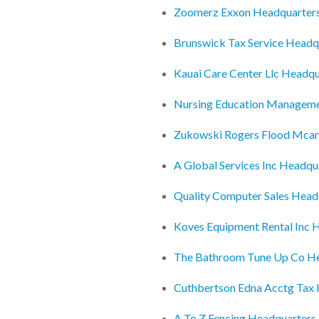
Zoomerz Exxon Headquarter
Brunswick Tax Service Headq
Kauai Care Center Llc Headqu
Nursing Education Manageme
Zukowski Rogers Flood Mcar
A Global Services Inc Headqu
Quality Computer Sales Head
Koves Equipment Rental Inc 
The Bathroom Tune Up Co H
Cuthbertson Edna Acctg Tax
A To Z Fencing Headquarters