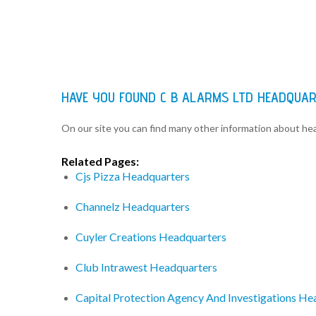
HAVE YOU FOUND C B ALARMS LTD HEADQUA
On our site you can find many other information about h
Related Pages:
Cjs Pizza Headquarters
Channelz Headquarters
Cuyler Creations Headquarters
Club Intrawest Headquarters
Capital Protection Agency And Investigations He