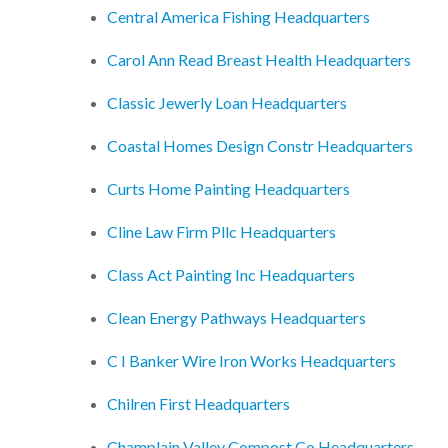
Central America Fishing Headquarters
Carol Ann Read Breast Health Headquarters
Classic Jewerly Loan Headquarters
Coastal Homes Design Constr Headquarters
Curts Home Painting Headquarters
Cline Law Firm Pllc Headquarters
Class Act Painting Inc Headquarters
Clean Energy Pathways Headquarters
C I Banker Wire Iron Works Headquarters
Chilren First Headquarters
Champlain Valley Compost Co Headquarters