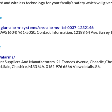
ed and wireless technology for your family’s safety which will gi
le
urglar-alarm-systems/cns-alarms-ltd-0037-1232146
 1W5 (604) 961-5030. Contact Information. 12188 64 Ave. Surre
m
/alarms/
t Suppliers And Manufacturers. 21 Frances Avenue, Cheadle, Chesh
, Sale, Cheshire, M33 6JA. 0161 976 6566 View details. 86.