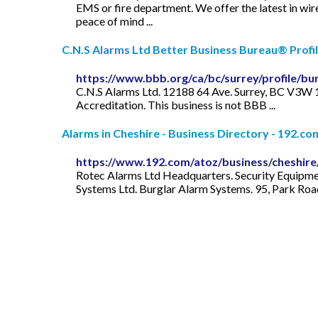
EMS or fire department. We offer the latest in wir
peace of mind ...
C.N.S Alarms Ltd Better Business Bureau® Profi
https://www.bbb.org/ca/bc/surrey/profile/b
C.N.S Alarms Ltd. 12188 64 Ave. Surrey, BC V3W
Accreditation. This business is not BBB ...
Alarms in Cheshire - Business Directory - 192.co
https://www.192.com/atoz/business/cheshire
Rotec Alarms Ltd Headquarters. Security Equipmen
Systems Ltd. Burglar Alarm Systems. 95, Park Road