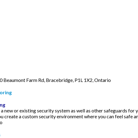
0 Beaumont Farm Rd, Bracebridge, P1L 1X2, Ontario
oring
ing
 new or existing security system as well as other safeguards for y
u create a custom security environment where you can feel safe a
io
s