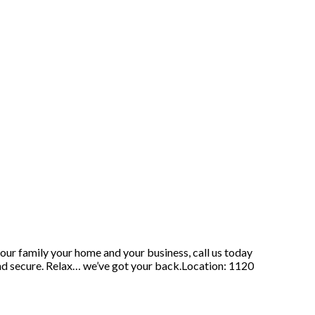
our family your home and your business, call us today
nd secure. Relax… we’ve got your back.Location: 1120