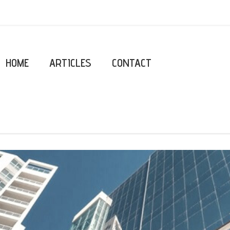
HOME
ARTICLES
CONTACT