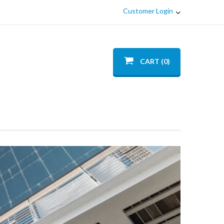
Customer Login
CART (0)