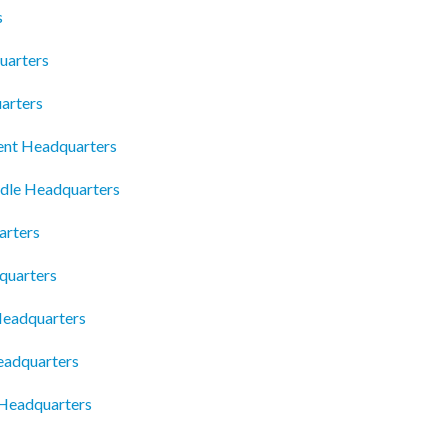
s
uarters
arters
nt Headquarters
dle Headquarters
arters
quarters
Headquarters
eadquarters
 Headquarters