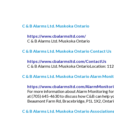
C & B Alarms Ltd. Muskoka Ontario
https://www.cbalarmsltd.com/
C & B Alarms Ltd. Muskoka Ontario
C & B Alarms Ltd. Muskoka Ontario Contact Us
https://www.cbalarmsltd.com/ContactUs
C & B Alarms Ltd. Muskoka OntarioLocation: 112
C & B Alarms Ltd. Muskoka Ontario Alarm Monit
https://www.cbalarmsltd.com/AlarmMonitor
For more information about Alarm Monitoring for a
at (705) 645-4630 to discuss how C&B can help yo
Beaumont Farm Rd, Bracebridge, P1L 1X2, Ontar
C & B Alarms Ltd. Muskoka Ontario Association