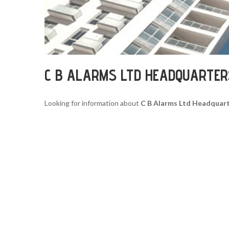
C B ALARMS LTD HEADQUARTER
Looking for information about
C B Alarms Ltd Headquar