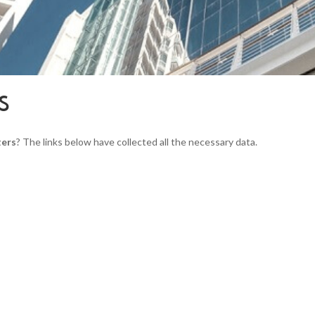
S
ters
? The links below have collected all the necessary data.