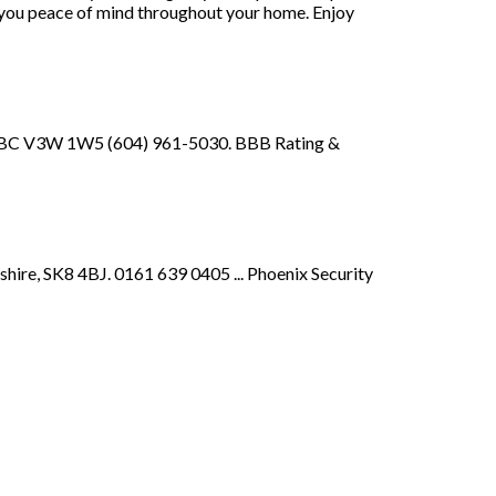
ve you peace of mind throughout your home. Enjoy
y, BC V3W 1W5 (604) 961-5030. BBB Rating &
ire, SK8 4BJ. 0161 639 0405 ... Phoenix Security