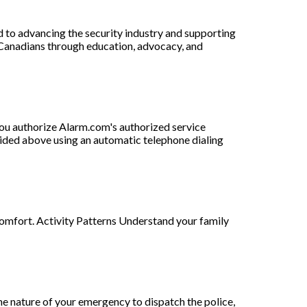
d to advancing the security industry and supporting
 Canadians through education, advocacy, and
ou authorize Alarm.com's authorized service
vided above using an automatic telephone dialing
comfort. Activity Patterns Understand your family
e nature of your emergency to dispatch the police,