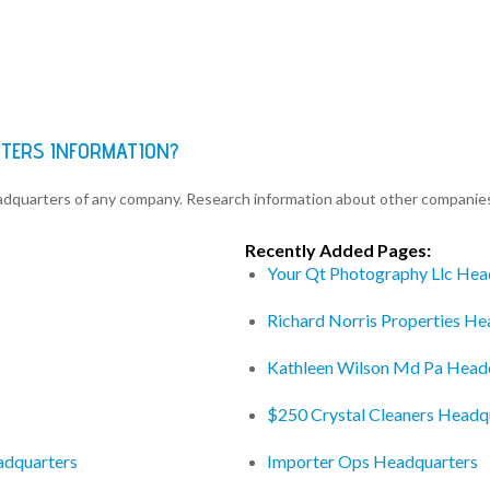
RTERS INFORMATION?
eadquarters of any company. Research information about other companie
Recently Added Pages:
Your Qt Photography Llc Hea
Richard Norris Properties He
Kathleen Wilson Md Pa Head
$250 Crystal Cleaners Headq
adquarters
Importer Ops Headquarters