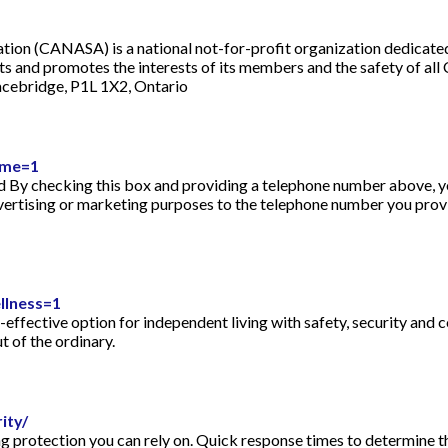
ation (CANASA) is a national not-for-profit organization dedicate
 and promotes the interests of its members and the safety of all
cebridge, P1L 1X2, Ontario
ome=1
 By checking this box and providing a telephone number above, y
dvertising or marketing purposes to the telephone number you pro
llness=1
effective option for independent living with safety, security and 
ut of the ordinary.
ity/
 protection you can rely on. Quick response times to determine th