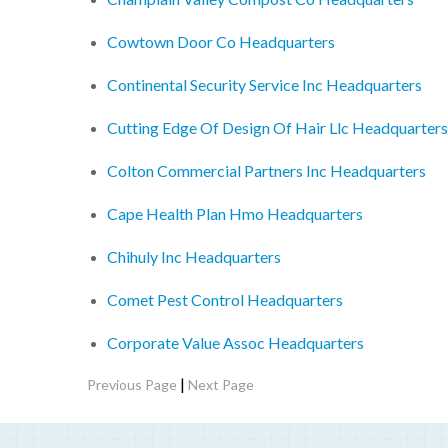
Cowtown Door Co Headquarters
Continental Security Service Inc Headquarters
Cutting Edge Of Design Of Hair Llc Headquarters
Colton Commercial Partners Inc Headquarters
Cape Health Plan Hmo Headquarters
Chihuly Inc Headquarters
Comet Pest Control Headquarters
Corporate Value Assoc Headquarters
|
Previous Page
Next Page