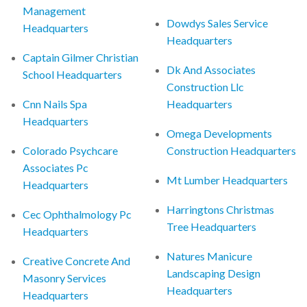
Management
Dowdys Sales Service
Headquarters
Headquarters
Captain Gilmer Christian
Dk And Associates
School Headquarters
Construction Llc
Cnn Nails Spa
Headquarters
Headquarters
Omega Developments
Colorado Psychcare
Construction Headquarters
Associates Pc
Mt Lumber Headquarters
Headquarters
Harringtons Christmas
Cec Ophthalmology Pc
Tree Headquarters
Headquarters
Natures Manicure
Creative Concrete And
Landscaping Design
Masonry Services
Headquarters
Headquarters