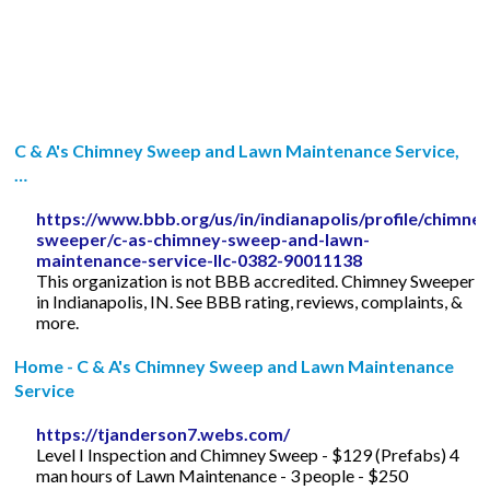
C & A's Chimney Sweep and Lawn Maintenance Service,
…
https://www.bbb.org/us/in/indianapolis/profile/chimney
sweeper/c-as-chimney-sweep-and-lawn-
maintenance-service-llc-0382-90011138
This organization is not BBB accredited. Chimney Sweeper
in Indianapolis, IN. See BBB rating, reviews, complaints, &
more.
Home - C & A's Chimney Sweep and Lawn Maintenance
Service
https://tjanderson7.webs.com/
Level I Inspection and Chimney Sweep - $129 (Prefabs) 4
man hours of Lawn Maintenance - 3 people - $250