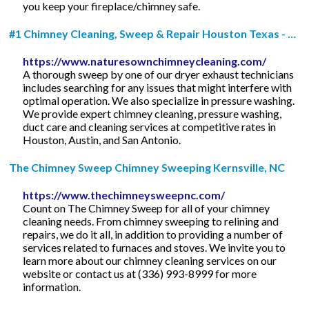
you keep your fireplace/chimney safe.
#1 Chimney Cleaning, Sweep & Repair Houston Texas - …
https://www.naturesownchimneycleaning.com/
A thorough sweep by one of our dryer exhaust technicians
includes searching for any issues that might interfere with
optimal operation. We also specialize in pressure washing.
We provide expert chimney cleaning, pressure washing,
duct care and cleaning services at competitive rates in
Houston, Austin, and San Antonio.
The Chimney Sweep Chimney Sweeping Kernsville, NC
https://www.thechimneysweepnc.com/
Count on The Chimney Sweep for all of your chimney
cleaning needs. From chimney sweeping to relining and
repairs, we do it all, in addition to providing a number of
services related to furnaces and stoves. We invite you to
learn more about our chimney cleaning services on our
website or contact us at (336) 993-8999 for more
information.