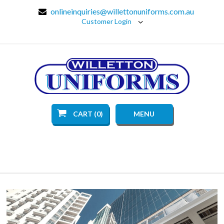
onlineinquiries@willettonuniforms.com.au
Customer Login
CART (0)
MENU