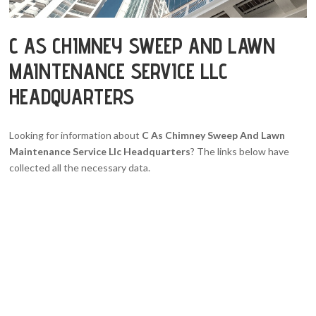
C AS CHIMNEY SWEEP AND LAWN
MAINTENANCE SERVICE LLC
HEADQUARTERS
Looking for information about
C As Chimney Sweep And Lawn
Maintenance Service Llc Headquarters
? The links below have
collected all the necessary data.