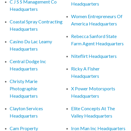
C J S S Management Co
Headquarters
Headquarters
Women Entrepreneurs Of
Coastal Spray Contracting
America Headquarters
Headquarters
Rebecca Sanford State
Casino Du Lac Leamy
Farm Agent Headquarters
Headquarters
Niteflirt Headquarters
Central Dodge Inc
Headquarters
Ricky A Fisher
Headquarters
Christy Marie
Photographie
X Power Motorsports
Headquarters
Headquarters
Clayton Services
Elite Concepts At The
Headquarters
Valley Headquarters
Cam Property
Iron Man Inc Headquarters