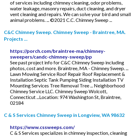
of services including chimney cleaning, odor problems,
water leakage, masonry repairs, duct cleaning, and dryer
vent cleaning and repairs. We can solve your bird and small
animal problems. ... ©2021 C.C. Chimney Sweep ...
C&C Chimney Sweep. Chimney Sweep - Braintree, MA.
Projects ...
https://porch.com/braintree-ma/chimney-
sweepers/candc-chimney-sweep/pp
See past project info for C&C Chimney Sweep including
photos, cost and more. Braintree, MA - Chimney Sweep. ...
Lawn Mowing Service Roof Repair Roof Replacement &
Installation Septic Tank Pumping Siding Installation TV
Mounting Services Tree Removal Tree ... Neighborhood
Chimney Service LLC. Chimney Sweep Wolcott,
Connecticut ...Location: 974 Washington St, Braintree,
02184
C & S Services Chimney Sweep in Longview, WA 98632
https://www.cssweeps.com/
C & S Services specializes in chimney inspection, cleaning