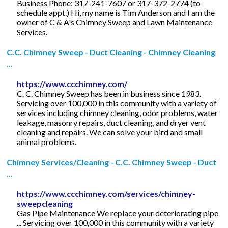
Business Phone: 317-241-7607 or 317-372-2774 (to
schedule appt.) Hi, my name is Tim Anderson and I am the
owner of C & A's Chimney Sweep and Lawn Maintenance
Services.
C.C. Chimney Sweep - Duct Cleaning - Chimney Cleaning
...
https://www.ccchimney.com/
C. C. Chimney Sweep has been in business since 1983.
Servicing over 100,000 in this community with a variety of
services including chimney cleaning, odor problems, water
leakage, masonry repairs, duct cleaning, and dryer vent
cleaning and repairs. We can solve your bird and small
animal problems.
Chimney Services/Cleaning - C.C. Chimney Sweep - Duct
...
https://www.ccchimney.com/services/chimney-
sweepcleaning
Gas Pipe Maintenance We replace your deteriorating pipe
... Servicing over 100,000 in this community with a variety