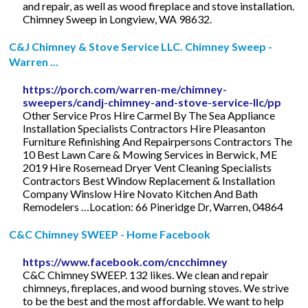
and repair, as well as wood fireplace and stove installation.
Chimney Sweep in Longview, WA 98632.
C&J Chimney & Stove Service LLC. Chimney Sweep -
Warren ...
https://porch.com/warren-me/chimney-
sweepers/candj-chimney-and-stove-service-llc/pp
Other Service Pros Hire Carmel By The Sea Appliance
Installation Specialists Contractors Hire Pleasanton
Furniture Refinishing And Repairpersons Contractors The
10 Best Lawn Care & Mowing Services in Berwick, ME
2019 Hire Rosemead Dryer Vent Cleaning Specialists
Contractors Best Window Replacement & Installation
Company Winslow Hire Novato Kitchen And Bath
Remodelers …Location: 66 Pineridge Dr, Warren, 04864
C&C Chimney SWEEP - Home Facebook
https://www.facebook.com/cncchimney
C&C Chimney SWEEP. 132 likes. We clean and repair
chimneys, fireplaces, and wood burning stoves. We strive
to be the best and the most affordable. We want to help