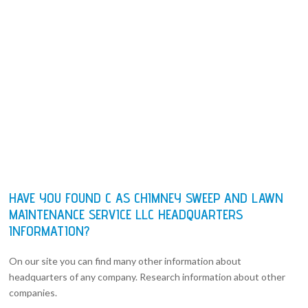
HAVE YOU FOUND C AS CHIMNEY SWEEP AND LAWN
MAINTENANCE SERVICE LLC HEADQUARTERS
INFORMATION?
On our site you can find many other information about
headquarters of any company. Research information about other
companies.