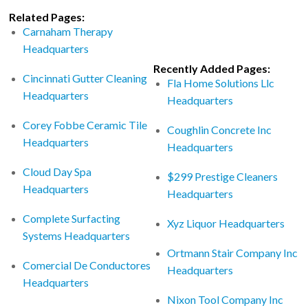
Related Pages:
Carnaham Therapy
Headquarters
Recently Added Pages:
Cincinnati Gutter Cleaning
Fla Home Solutions Llc
Headquarters
Headquarters
Corey Fobbe Ceramic Tile
Coughlin Concrete Inc
Headquarters
Headquarters
Cloud Day Spa
$299 Prestige Cleaners
Headquarters
Headquarters
Complete Surfacting
Xyz Liquor Headquarters
Systems Headquarters
Ortmann Stair Company Inc
Comercial De Conductores
Headquarters
Headquarters
Nixon Tool Company Inc