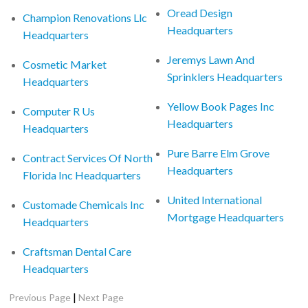
Oread Design
Champion Renovations Llc
Headquarters
Headquarters
Jeremys Lawn And
Cosmetic Market
Sprinklers Headquarters
Headquarters
Yellow Book Pages Inc
Computer R Us
Headquarters
Headquarters
Pure Barre Elm Grove
Contract Services Of North
Headquarters
Florida Inc Headquarters
United International
Customade Chemicals Inc
Mortgage Headquarters
Headquarters
Craftsman Dental Care
Headquarters
|
Previous Page
Next Page