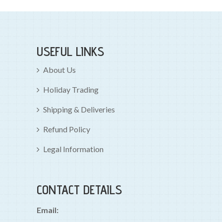
USEFUL LINKS
About Us
Holiday Trading
Shipping & Deliveries
Refund Policy
Legal Information
CONTACT DETAILS
Email: