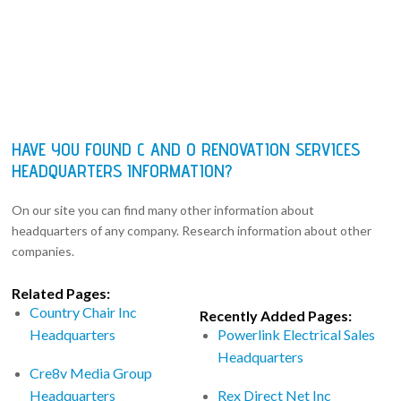
HAVE YOU FOUND C AND O RENOVATION SERVICES
HEADQUARTERS INFORMATION?
On our site you can find many other information about
headquarters of any company. Research information about other
companies.
Related Pages:
Country Chair Inc
Recently Added Pages:
Headquarters
Powerlink Electrical Sales
Headquarters
Cre8v Media Group
Headquarters
Rex Direct Net Inc