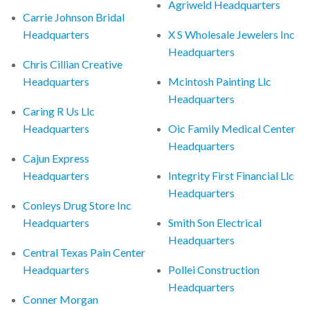
Agriweld Headquarters
Carrie Johnson Bridal
Headquarters
X S Wholesale Jewelers Inc
Headquarters
Chris Cillian Creative
Headquarters
Mcintosh Painting Llc
Headquarters
Caring R Us Llc
Headquarters
Oic Family Medical Center
Headquarters
Cajun Express
Headquarters
Integrity First Financial Llc
Headquarters
Conleys Drug Store Inc
Headquarters
Smith Son Electrical
Headquarters
Central Texas Pain Center
Headquarters
Pollei Construction
Headquarters
Conner Morgan