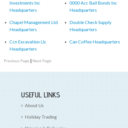
Investments Inc
0000 Acc Bail Bonds Inc
Headquarters
Headquarters
Chapel Management Ltd
Double Check Supply
Headquarters
Headquarters
Ccn Excavation Llc
Can Coffee Headquarters
Headquarters
|
Previous Page
Next Page
USEFUL LINKS
About Us
Holiday Trading