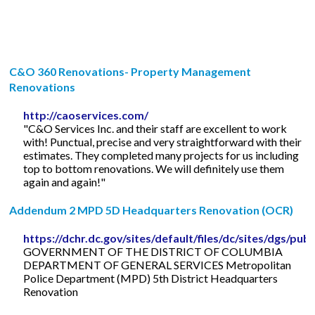
C&O 360 Renovations- Property Management
Renovations
http://caoservices.com/
"C&O Services Inc. and their staff are excellent to work
with! Punctual, precise and very straightforward with their
estimates. They completed many projects for us including
top to bottom renovations. We will definitely use them
again and again!"
Addendum 2 MPD 5D Headquarters Renovation (OCR)
https://dchr.dc.gov/sites/default/files/dc/sites/
GOVERNMENT OF THE DISTRICT OF COLUMBIA
DEPARTMENT OF GENERAL SERVICES Metropolitan
Police Department (MPD) 5th District Headquarters
Renovation