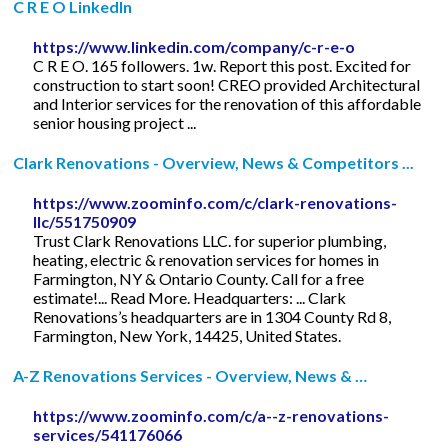
C R E O LinkedIn
https://www.linkedin.com/company/c-r-e-o
C R E O. 165 followers. 1w. Report this post. Excited for
construction to start soon! CREO provided Architectural
and Interior services for the renovation of this affordable
senior housing project ...
Clark Renovations - Overview, News & Competitors ...
https://www.zoominfo.com/c/clark-renovations-
llc/551750909
Trust Clark Renovations LLC. for superior plumbing,
heating, electric & renovation services for homes in
Farmington, NY & Ontario County. Call for a free
estimate!... Read More. Headquarters: ... Clark
Renovations’s headquarters are in 1304 County Rd 8,
Farmington, New York, 14425, United States.
A-Z Renovations Services - Overview, News & …
https://www.zoominfo.com/c/a--z-renovations-
services/541176066