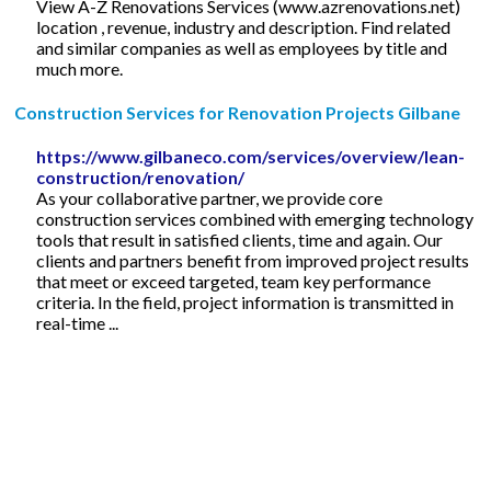
View A-Z Renovations Services (www.azrenovations.net)
location , revenue, industry and description. Find related
and similar companies as well as employees by title and
much more.
Construction Services for Renovation Projects Gilbane
https://www.gilbaneco.com/services/overview/lean-
construction/renovation/
As your collaborative partner, we provide core
construction services combined with emerging technology
tools that result in satisfied clients, time and again. Our
clients and partners benefit from improved project results
that meet or exceed targeted, team key performance
criteria. In the field, project information is transmitted in
real-time ...