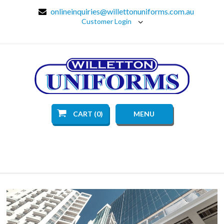
onlineinquiries@willettonuniforms.com.au
Customer Login
CART (0)
MENU