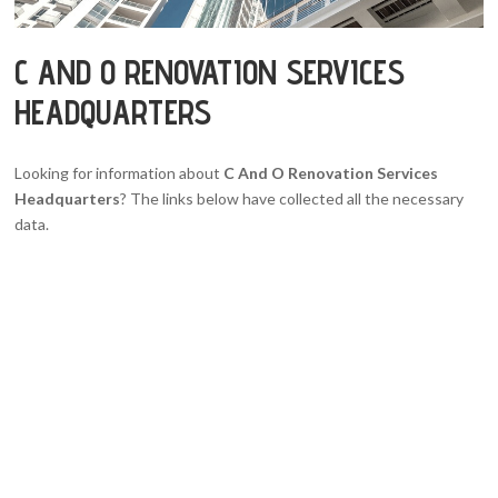
C AND O RENOVATION SERVICES
HEADQUARTERS
Looking for information about
C And O Renovation Services
Headquarters
? The links below have collected all the necessary
data.