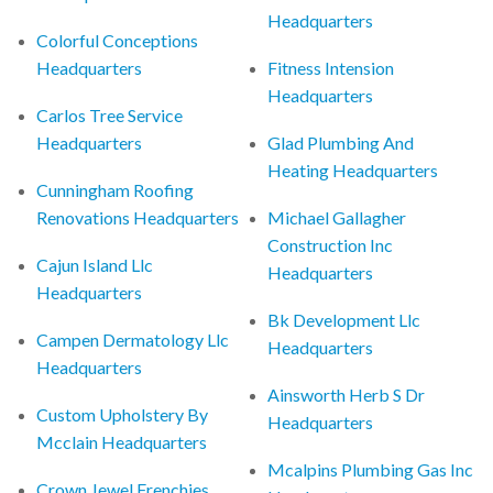
Headquarters
Colorful Conceptions
Headquarters
Fitness Intension
Headquarters
Carlos Tree Service
Headquarters
Glad Plumbing And
Heating Headquarters
Cunningham Roofing
Renovations Headquarters
Michael Gallagher
Construction Inc
Cajun Island Llc
Headquarters
Headquarters
Bk Development Llc
Campen Dermatology Llc
Headquarters
Headquarters
Ainsworth Herb S Dr
Custom Upholstery By
Headquarters
Mcclain Headquarters
Mcalpins Plumbing Gas Inc
Crown Jewel Frenchies