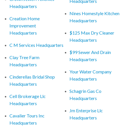
Headquarters
Headquarters
Nines Homestyle Kitchen
Creation Home
Headquarters
Improvement
Headquarters
$125 Max Dry Cleaner
Headquarters
C M Services Headquarters
$99 Sewer And Drain
Clay Tree Farm
Headquarters
Headquarters
Your Water Company
Cinderellas Bridal Shop
Headquarters
Headquarters
Schagrin Gas Co
Cell Brokerage Llc
Headquarters
Headquarters
Jm Enterprise Llc
Cavalier Tours Inc
Headquarters
Headquarters