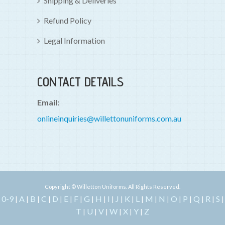
Shipping & Deliveries
Refund Policy
Legal Information
CONTACT DETAILS
Email:
onlineinquiries@willettonuniforms.com.au
Copyright © Willetton Uniforms. All Rights Reserved.
0-9
A
B
C
D
E
F
G
H
I
J
K
L
M
N
O
P
Q
R
S
|
|
|
|
|
|
|
|
|
|
|
|
|
|
|
|
|
|
|
|
T
U
V
W
X
Y
Z
|
|
|
|
|
|