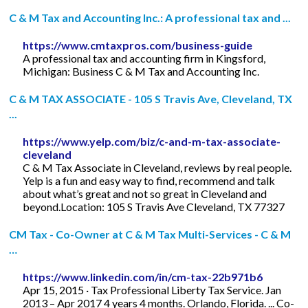
C & M Tax and Accounting Inc.: A professional tax and ...
https://www.cmtaxpros.com/business-guide
A professional tax and accounting firm in Kingsford,
Michigan: Business C & M Tax and Accounting Inc.
C & M TAX ASSOCIATE - 105 S Travis Ave, Cleveland, TX
...
https://www.yelp.com/biz/c-and-m-tax-associate-
cleveland
C & M Tax Associate in Cleveland, reviews by real people.
Yelp is a fun and easy way to find, recommend and talk
about what’s great and not so great in Cleveland and
beyond.Location: 105 S Travis Ave Cleveland, TX 77327
CM Tax - Co-Owner at C & M Tax Multi-Services - C & M
…
https://www.linkedin.com/in/cm-tax-22b971b6
Apr 15, 2015 · Tax Professional Liberty Tax Service. Jan
2013 – Apr 2017 4 years 4 months. Orlando, Florida. ... Co-