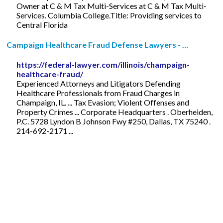
Owner at C & M Tax Multi-Services at C & M Tax Multi-
Services. Columbia College.Title: Providing services to
Central Florida
Campaign Healthcare Fraud Defense Lawyers - …
https://federal-lawyer.com/illinois/champaign-
healthcare-fraud/
Experienced Attorneys and Litigators Defending
Healthcare Professionals from Fraud Charges in
Champaign, IL. ... Tax Evasion; Violent Offenses and
Property Crimes ... Corporate Headquarters . Oberheiden,
P.C. 5728 Lyndon B Johnson Fwy #250, Dallas, TX 75240 .
214-692-2171 ...