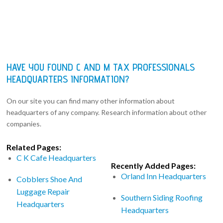
HAVE YOU FOUND C AND M TAX PROFESSIONALS
HEADQUARTERS INFORMATION?
On our site you can find many other information about
headquarters of any company. Research information about other
companies.
Related Pages:
C K Cafe Headquarters
Recently Added Pages:
Orland Inn Headquarters
Cobblers Shoe And
Luggage Repair
Southern Siding Roofing
Headquarters
Headquarters