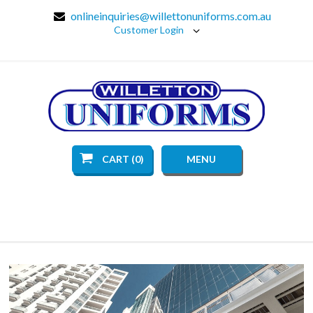
onlineinquiries@willettonuniforms.com.au
Customer Login
CART (0)
MENU