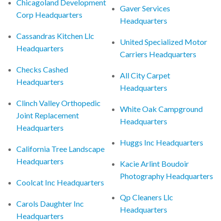
Chicagoland Development
Gaver Services
Corp Headquarters
Headquarters
Cassandras Kitchen Llc
United Specialized Motor
Headquarters
Carriers Headquarters
Checks Cashed
All City Carpet
Headquarters
Headquarters
Clinch Valley Orthopedic
White Oak Campground
Joint Replacement
Headquarters
Headquarters
Huggs Inc Headquarters
California Tree Landscape
Headquarters
Kacie Arlint Boudoir
Photography Headquarters
Coolcat Inc Headquarters
Qp Cleaners Llc
Carols Daughter Inc
Headquarters
Headquarters