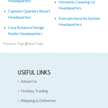
Headquarters
Homamis Cleaning Llc
Headquarters
Captains Quarters Resort
Headquarters
Eversafe Security System
Headquarters
Casa Botanica Design
Studio Headquarters
|
Previous Page
Next Page
USEFUL LINKS
About Us
Holiday Trading
Shipping & Deliveries