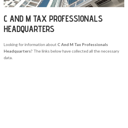
C AND M TAX PROFESSIONALS
HEADQUARTERS
Looking for information about
C And M Tax Professionals
Headquarters
? The links below have collected all the necessary
data.