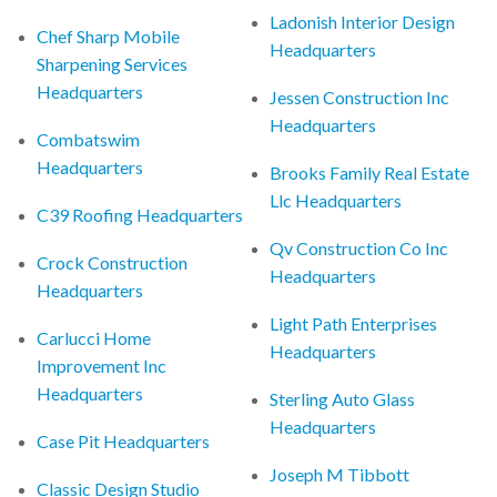
Ladonish Interior Design
Chef Sharp Mobile
Headquarters
Sharpening Services
Headquarters
Jessen Construction Inc
Headquarters
Combatswim
Headquarters
Brooks Family Real Estate
Llc Headquarters
C39 Roofing Headquarters
Qv Construction Co Inc
Crock Construction
Headquarters
Headquarters
Light Path Enterprises
Carlucci Home
Headquarters
Improvement Inc
Headquarters
Sterling Auto Glass
Headquarters
Case Pit Headquarters
Joseph M Tibbott
Classic Design Studio