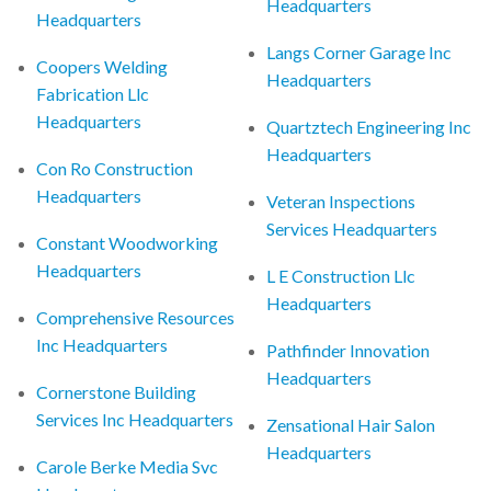
Headquarters
Headquarters
Langs Corner Garage Inc
Coopers Welding
Headquarters
Fabrication Llc
Headquarters
Quartztech Engineering Inc
Headquarters
Con Ro Construction
Headquarters
Veteran Inspections
Services Headquarters
Constant Woodworking
Headquarters
L E Construction Llc
Headquarters
Comprehensive Resources
Inc Headquarters
Pathfinder Innovation
Headquarters
Cornerstone Building
Services Inc Headquarters
Zensational Hair Salon
Headquarters
Carole Berke Media Svc