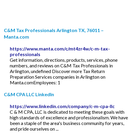
C&M Tax Professionals Arlington TX, 76011 –
Manta.com
https://www.manta.com/c/mt4zr4w/c-m-tax-
professionals
Get information, directions, products, services, phone
numbers, and reviews on C&M Tax Professionals in
Arlington, undefined Discover more Tax Return
Preparation Services companies in Arlington on
Manta.comEmployees: 1
C&M CPA LLC LinkedIn
https://www.linkedin.com/company/c-m-cpa-llc
C & M CPA, LLC is dedicated to meeting these goals with
high standards of excellence and professionalism. We have
been a staple of the area's business community for years,
and pride ourselves on ...