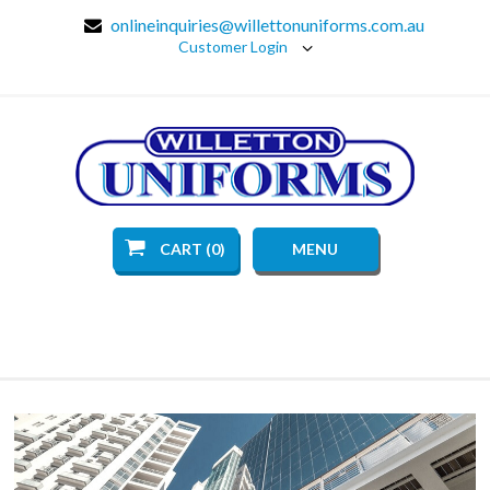
onlineinquiries@willettonuniforms.com.au
Customer Login
CART (0)
MENU