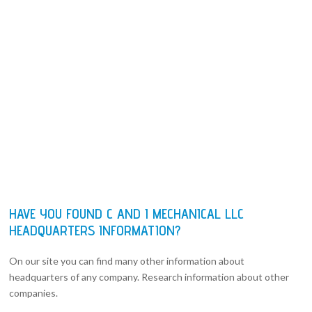
HAVE YOU FOUND C AND I MECHANICAL LLC
HEADQUARTERS INFORMATION?
On our site you can find many other information about
headquarters of any company. Research information about other
companies.