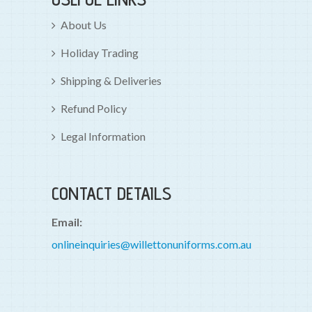
About Us
Holiday Trading
Shipping & Deliveries
Refund Policy
Legal Information
CONTACT DETAILS
Email:
onlineinquiries@willettonuniforms.com.au