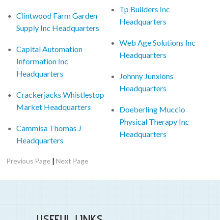
Tp Builders Inc
Clintwood Farm Garden
Headquarters
Supply Inc Headquarters
Web Age Solutions Inc
Capital Automation
Headquarters
Information Inc
Headquarters
Johnny Junxions
Headquarters
Crackerjacks Whistlestop
Market Headquarters
Doeberling Muccio
Physical Therapy Inc
Cammisa Thomas J
Headquarters
Headquarters
|
Previous Page
Next Page
USEFUL LINKS