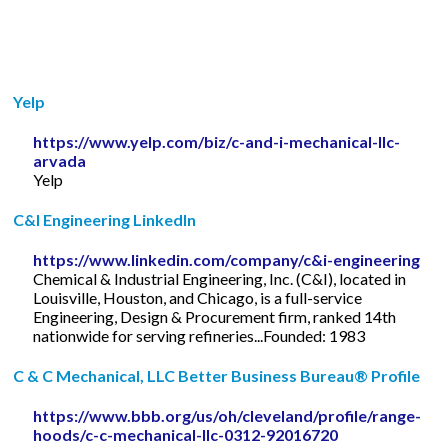
Yelp
https://www.yelp.com/biz/c-and-i-mechanical-llc-
arvada
Yelp
C&I Engineering LinkedIn
https://www.linkedin.com/company/c&i-engineering
Chemical & Industrial Engineering, Inc. (C&I), located in
Louisville, Houston, and Chicago, is a full-service
Engineering, Design & Procurement firm, ranked 14th
nationwide for serving refineries...Founded: 1983
C & C Mechanical, LLC Better Business Bureau® Profile
https://www.bbb.org/us/oh/cleveland/profile/range-
hoods/c-c-mechanical-llc-0312-92016720