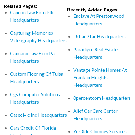
Related Pages:
Recently Added Pages:
Cannon Law Firm Pllc
Enclave At Prestonwood
Headquarters
Headquarters
Capturing Memories
Urban Star Headquarters
Videography Headquarters
Paradigm Real Estate
Caimano Law Firm Pa
Headquarters
Headquarters
Vantage Pointe Homes At
Custom Flooring Of Tulsa
Franklin Heights
Headquarters
Headquarters
Cgs Computer Solutions
0percentcom Headquarters
Headquarters
Alief Car Care Center
Casecivic Inc Headquarters
Headquarters
Cars Credit Of Florida
Ye Olde Chimney Services