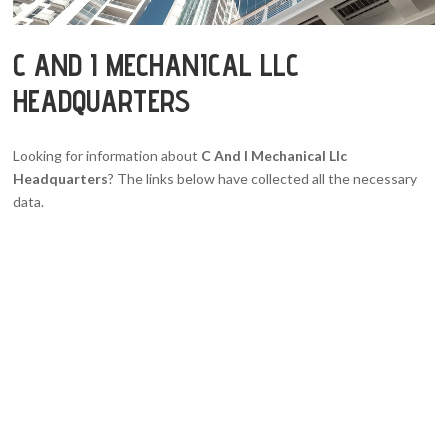
C AND I MECHANICAL LLC
HEADQUARTERS
Looking for information about
C And I Mechanical Llc
Headquarters
? The links below have collected all the necessary
data.