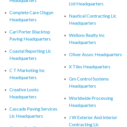
Headquarters
Ltd Headquarters
Complete Care Obgyn
Nautical Contracting Llc
Headquarters
Headquarters
Carl Porter Blacktop
Wellons Realty Inc
Paving Headquarters
Headquarters
Coastal Reporting Llc
Oliver Assoc Headquarters
Headquarters
X Tiles Headquarters
C T Marketing Inc
Headquarters
Gm Control Systems
Headquarters
Creative Looks
Headquarters
Worldwide Processing
Headquarters
Cascade Paving Services
Llc Headquarters
J W Exterior And Interior
Contracting Llc