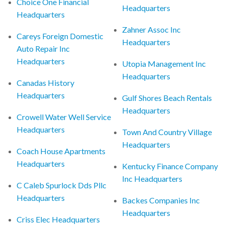
Choice One Financial
Headquarters
Headquarters
Zahner Assoc Inc
Careys Foreign Domestic
Headquarters
Auto Repair Inc
Headquarters
Utopia Management Inc
Headquarters
Canadas History
Headquarters
Gulf Shores Beach Rentals
Headquarters
Crowell Water Well Service
Headquarters
Town And Country Village
Headquarters
Coach House Apartments
Headquarters
Kentucky Finance Company
Inc Headquarters
C Caleb Spurlock Dds Pllc
Headquarters
Backes Companies Inc
Headquarters
Criss Elec Headquarters