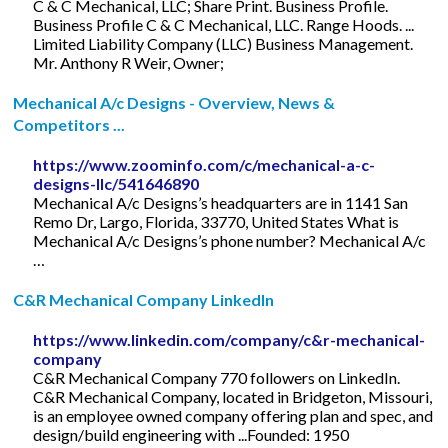
C & C Mechanical, LLC; Share Print. Business Profile.
Business Profile C & C Mechanical, LLC. Range Hoods. ...
Limited Liability Company (LLC) Business Management.
Mr. Anthony R Weir, Owner;
Mechanical A/c Designs - Overview, News &
Competitors ...
https://www.zoominfo.com/c/mechanical-a-c-
designs-llc/541646890
Mechanical A/c Designs’s headquarters are in 1141 San
Remo Dr, Largo, Florida, 33770, United States What is
Mechanical A/c Designs’s phone number? Mechanical A/c
…
C&R Mechanical Company LinkedIn
https://www.linkedin.com/company/c&r-mechanical-
company
C&R Mechanical Company 770 followers on LinkedIn.
C&R Mechanical Company, located in Bridgeton, Missouri,
is an employee owned company offering plan and spec, and
design/build engineering with ...Founded: 1950