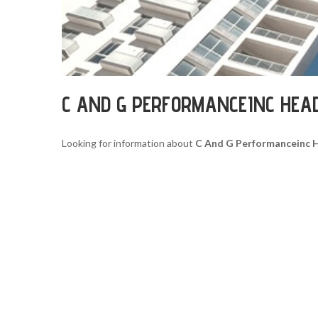
C AND G PERFORMANCEINC HEA
Looking for information about
C And G Performanceinc 