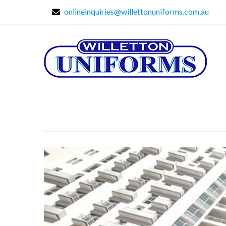
onlineinquiries@willettonuniforms.com.au