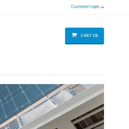
Customer Login
CART (0)