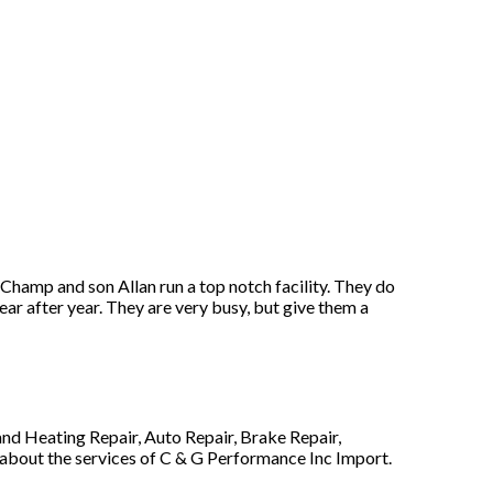
hamp and son Allan run a top notch facility. They do
ar after year. They are very busy, but give them a
nd Heating Repair, Auto Repair, Brake Repair,
 about the services of C & G Performance Inc Import.