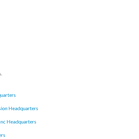
s.
uarters
ion Headquarters
Inc Headquarters
ers