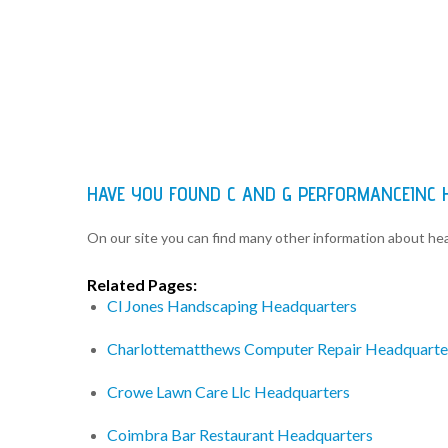
HAVE YOU FOUND C AND G PERFORMANCEINC
On our site you can find many other information about h
Related Pages:
Cl Jones Handscaping Headquarters
Charlottematthews Computer Repair Headquarte
Crowe Lawn Care Llc Headquarters
Coimbra Bar Restaurant Headquarters