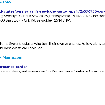
66-1646
states/pennsylvania/sewickley/auto-repair/26576950-c-g
ig Swckly Crk Rd in Sewickley, Pennsylvania 15143. C & G Perform
2100 Big Swckly Crk Rd, Sewickley, 15143, PA
motive enthusiasts who turn their own wrenches. Follow along as t
r builds! What We Look For.
 – Manta.com
ormance-center
, phone numbers, and reviews on CG Performance Center in Casa G