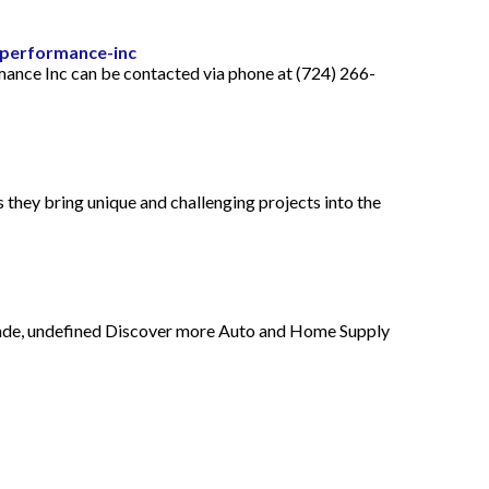
-performance-inc
ance Inc can be contacted via phone at (724) 266-
hey bring unique and challenging projects into the
rande, undefined Discover more Auto and Home Supply