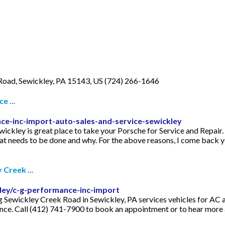
Road, Sewickley, PA 15143, US (724) 266-1646
e ...
ce-inc-import-auto-sales-and-service-sewickley
ley is great place to take your Porsche for Service and Repair. C
at needs to be done and why. For the above reasons, I come back ye
Creek ...
ley/c-g-performance-inc-import
Sewickley Creek Road in Sewickley, PA services vehicles for AC a
ance. Call (412) 741-7900 to book an appointment or to hear more