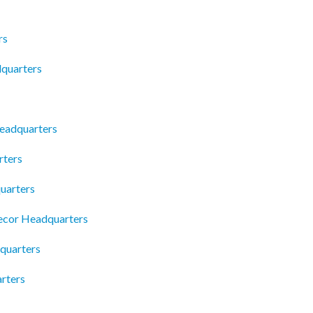
rs
quarters
eadquarters
rters
uarters
Decor Headquarters
quarters
arters