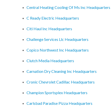
Central Heating Cooling Of Ms Inc Headquarters
C Ready Electric Headquarters
Citi Haul Inc Headquarters
Challenge Services Llc Headquarters
Copico Northwest Inc Headquarters
Clutch Media Headquarters
Carnation Dry Cleaning Inc Headquarters
Cronic Chevrolet Cadillac Headquarters
Champion Sportsplex Headquarters
Carlsbad Paradise Pizza Headquarters