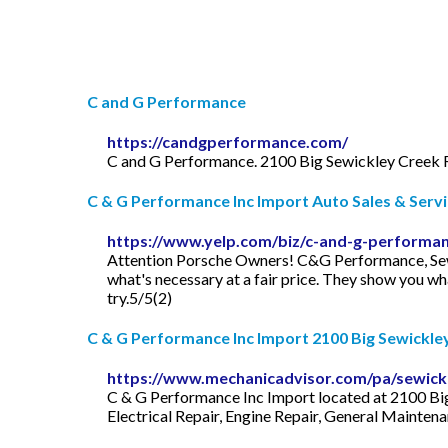
C and G Performance
https://candgperformance.com/
C and G Performance. 2100 Big Sewickley Creek 
C & G Performance Inc Import Auto Sales & Servic
https://www.yelp.com/biz/c-and-g-performan
Attention Porsche Owners! C&G Performance, Sewick
what's necessary at a fair price. They show you wh
try.5/5(2)
C & G Performance Inc Import 2100 Big Sewickley 
https://www.mechanicadvisor.com/pa/sewick
C & G Performance Inc Import located at 2100 Big 
Electrical Repair, Engine Repair, General Mainten