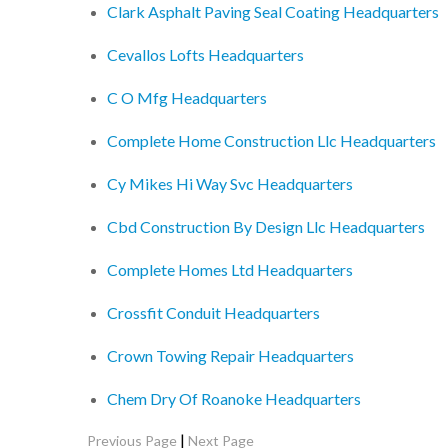
Clark Asphalt Paving Seal Coating Headquarters
Cevallos Lofts Headquarters
C O Mfg Headquarters
Complete Home Construction Llc Headquarters
Cy Mikes Hi Way Svc Headquarters
Cbd Construction By Design Llc Headquarters
Complete Homes Ltd Headquarters
Crossfit Conduit Headquarters
Crown Towing Repair Headquarters
Chem Dry Of Roanoke Headquarters
|
Previous Page
Next Page