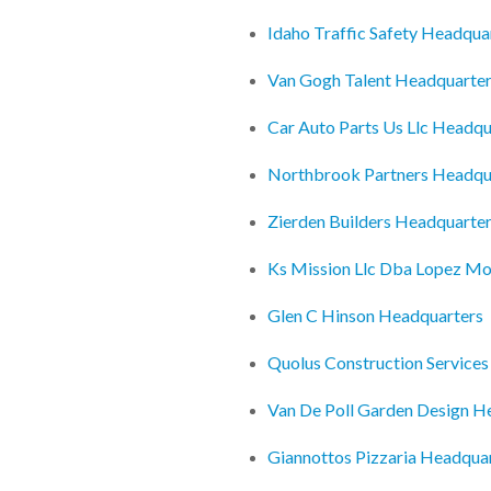
Idaho Traffic Safety Headqua
Van Gogh Talent Headquarte
Car Auto Parts Us Llc Headqu
Northbrook Partners Headqu
Zierden Builders Headquarte
Ks Mission Llc Dba Lopez M
Glen C Hinson Headquarters
Quolus Construction Service
Van De Poll Garden Design H
Giannottos Pizzaria Headqua