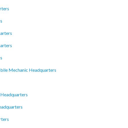
rters
rs
arters
arters
rs
obile Mechanic Headquarters
s Headquarters
eadquarters
rters