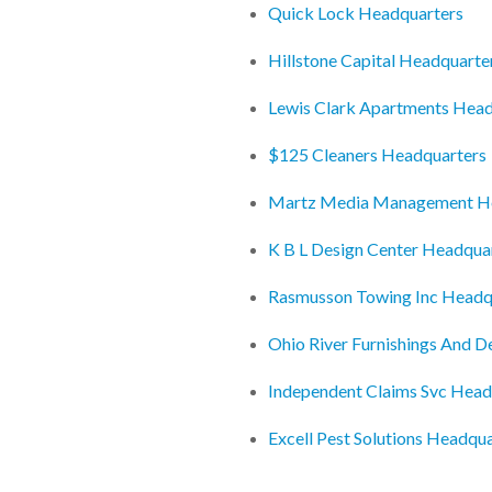
Quick Lock Headquarters
Hillstone Capital Headquarte
Lewis Clark Apartments Head
$125 Cleaners Headquarters
Martz Media Management H
K B L Design Center Headqua
Rasmusson Towing Inc Headq
Ohio River Furnishings And 
Independent Claims Svc Head
Excell Pest Solutions Headqu