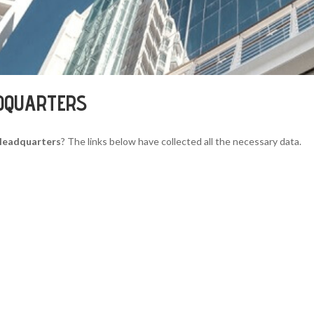
DQUARTERS
Headquarters
? The links below have collected all the necessary data.