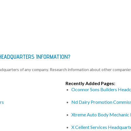
 HEADQUARTERS INFORMATION?
eadquarters of any company. Research information about other companie
Recently Added Pages:
Oconnor Sons Builders Headq
rs
Nd Dairy Promotion Commiss
Xtreme Auto Body Mechanic 
X Cellent Services Headquart