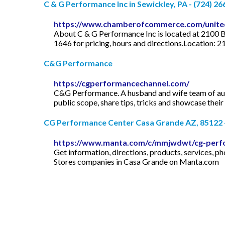
C & G Performance Inc in Sewickley, PA - (724) 2
https://www.chamberofcommerce.com/united-
About C & G Performance Inc is located at 2100 B
1646 for pricing, hours and directions.Location: 
C&G Performance
https://cgperformancechannel.com/
C&G Performance. A husband and wife team of auto
public scope, share tips, tricks and showcase thei
CG Performance Center Casa Grande AZ, 85122
https://www.manta.com/c/mmjwdwt/cg-perf
Get information, directions, products, services
Stores companies in Casa Grande on Manta.com