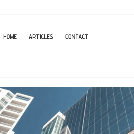
HOME
ARTICLES
CONTACT