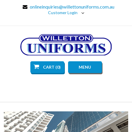
onlineinquiries@willettonuniforms.com.au
Customer Login
CART (0)
MENU