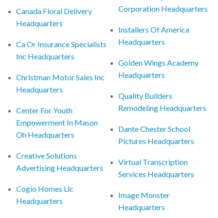
Corporation Headquarters
Canada Floral Delivery
Headquarters
Installers Of America
Headquarters
Ca Or Insurance Specialists
Inc Headquarters
Golden Wings Academy
Headquarters
Christman Motor Sales Inc
Headquarters
Quality Builders
Remodeling Headquarters
Center For Youth
Empowerment In Mason
Dante Chester School
Oh Headquarters
Pictures Headquarters
Creative Solutions
Virtual Transcription
Advertising Headquarters
Services Headquarters
Cogio Homes Llc
Image Monster
Headquarters
Headquarters