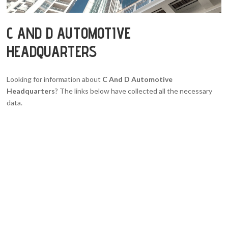
C AND D AUTOMOTIVE
HEADQUARTERS
Looking for information about
C And D Automotive
Headquarters
? The links below have collected all the necessary
data.