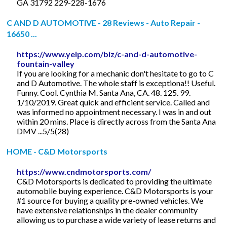
GA 31792 229-228-1676
C AND D AUTOMOTIVE - 28 Reviews - Auto Repair -
16650 ...
https://www.yelp.com/biz/c-and-d-automotive-
fountain-valley
If you are looking for a mechanic don't hesitate to go to C
and D Automotive. The whole staff is exceptiona!! Useful.
Funny. Cool. Cynthia M. Santa Ana, CA. 48. 125. 99.
1/10/2019. Great quick and efficient service. Called and
was informed no appointment necessary. I was in and out
within 20 mins. Place is directly across from the Santa Ana
DMV ...5/5(28)
HOME - C&D Motorsports
https://www.cndmotorsports.com/
C&D Motorsports is dedicated to providing the ultimate
automobile buying experience. C&D Motorsports is your
#1 source for buying a quality pre-owned vehicles. We
have extensive relationships in the dealer community
allowing us to purchase a wide variety of lease returns and