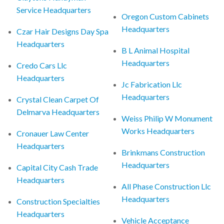
Service Headquarters
Oregon Custom Cabinets
Headquarters
Czar Hair Designs Day Spa
Headquarters
B L Animal Hospital
Headquarters
Credo Cars Llc
Headquarters
Jc Fabrication Llc
Headquarters
Crystal Clean Carpet Of
Delmarva Headquarters
Weiss Philip W Monument
Works Headquarters
Cronauer Law Center
Headquarters
Brinkmans Construction
Headquarters
Capital City Cash Trade
Headquarters
All Phase Construction Llc
Headquarters
Construction Specialties
Headquarters
Vehicle Acceptance