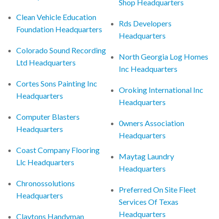
Shop Headquarters
Clean Vehicle Education
Rds Developers
Foundation Headquarters
Headquarters
Colorado Sound Recording
North Georgia Log Homes
Ltd Headquarters
Inc Headquarters
Cortes Sons Painting Inc
Oroking International Inc
Headquarters
Headquarters
Computer Blasters
0wners Association
Headquarters
Headquarters
Coast Company Flooring
Maytag Laundry
Llc Headquarters
Headquarters
Chronossolutions
Preferred On Site Fleet
Headquarters
Services Of Texas
Headquarters
Claytons Handyman