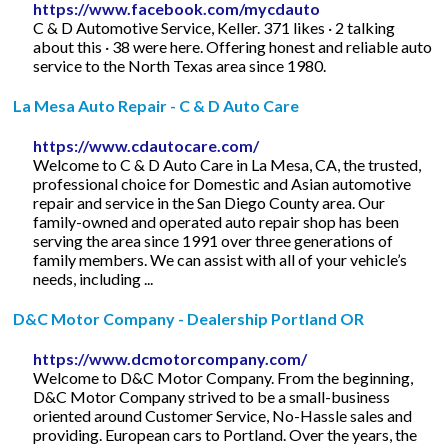
https://www.facebook.com/mycdauto
C & D Automotive Service, Keller. 371 likes · 2 talking
about this · 38 were here. Offering honest and reliable auto
service to the North Texas area since 1980.
La Mesa Auto Repair - C & D Auto Care
https://www.cdautocare.com/
Welcome to C & D Auto Care in La Mesa, CA, the trusted,
professional choice for Domestic and Asian automotive
repair and service in the San Diego County area. Our
family-owned and operated auto repair shop has been
serving the area since 1991 over three generations of
family members. We can assist with all of your vehicle’s
needs, including ...
D&C Motor Company - Dealership Portland OR
https://www.dcmotorcompany.com/
Welcome to D&C Motor Company. From the beginning,
D&C Motor Company strived to be a small-business
oriented around Customer Service, No-Hassle sales and
providing. European cars to Portland. Over the years, the