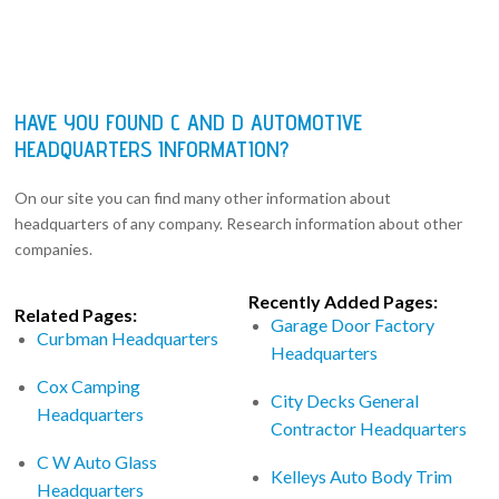
HAVE YOU FOUND C AND D AUTOMOTIVE
HEADQUARTERS INFORMATION?
On our site you can find many other information about
headquarters of any company. Research information about other
companies.
Recently Added Pages:
Related Pages:
Garage Door Factory
Curbman Headquarters
Headquarters
Cox Camping
City Decks General
Headquarters
Contractor Headquarters
C W Auto Glass
Kelleys Auto Body Trim
Headquarters