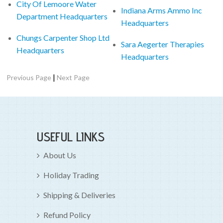
City Of Lemoore Water
Indiana Arms Ammo Inc
Department Headquarters
Headquarters
Chungs Carpenter Shop Ltd
Sara Aegerter Therapies
Headquarters
Headquarters
|
Previous Page
Next Page
USEFUL LINKS
About Us
Holiday Trading
Shipping & Deliveries
Refund Policy