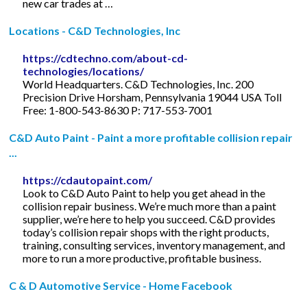
new car trades at …
Locations - C&D Technologies, Inc
https://cdtechno.com/about-cd-
technologies/locations/
World Headquarters. C&D Technologies, Inc. 200
Precision Drive Horsham, Pennsylvania 19044 USA Toll
Free: 1-800-543-8630 P: 717-553-7001
C&D Auto Paint - Paint a more profitable collision repair
...
https://cdautopaint.com/
Look to C&D Auto Paint to help you get ahead in the
collision repair business. We’re much more than a paint
supplier, we’re here to help you succeed. C&D provides
today’s collision repair shops with the right products,
training, consulting services, inventory management, and
more to run a more productive, profitable business.
C & D Automotive Service - Home Facebook