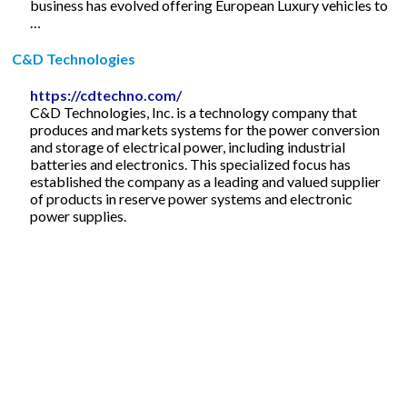
business has evolved offering European Luxury vehicles to
…
C&D Technologies
https://cdtechno.com/
C&D Technologies, Inc. is a technology company that
produces and markets systems for the power conversion
and storage of electrical power, including industrial
batteries and electronics. This specialized focus has
established the company as a leading and valued supplier
of products in reserve power systems and electronic
power supplies.