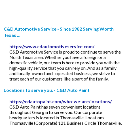
C&D Automotive Service - Since 1982 Serving Worth
Texas ...
https://www.cdautomotiveservice.com/
C&D Automotive Service is proud to continue to serve the
North Texas area. Whether you have a foreign or a
domestic vehicle, our team is here to provide you with the
high-quality service that you can rely on. And as a family
and locally-owned and -operated business, we strive to
treat each of our customers like a part of the family.
Locations to serve you. - C&D Auto Paint
https://cdautopaint.com/who-we-are/locations/
C&D Auto Paint has seven convenient locations
throughout Georgia to serve you. Our corporate
headquarters is located in Thomasville. Locations.
Thomasville (Corporate) 121 Business Circle Thomasville,