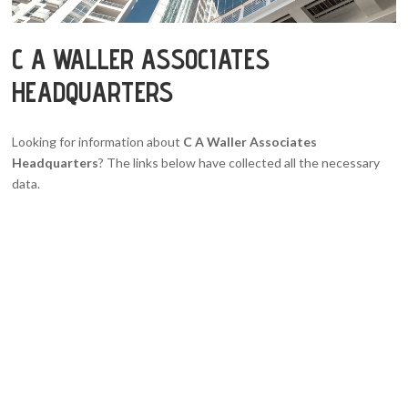
C A WALLER ASSOCIATES
HEADQUARTERS
Looking for information about
C A Waller Associates
Headquarters
? The links below have collected all the necessary
data.