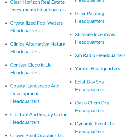
Clear Horizon Real Estate
Investments Headquarters
Grier Painting
Headquarters
Crystallized Pool Waters
Headquarters
Xtramile Incentives
Headquarters
Clinica Alternativa Natural
Headquarters
Xm Radio Headquarters
Centaur Electric Llc
Yumbii Headquarters
Headquarters
Eclat Day Spa
Coastal Landscape And
Headquarters
Development
Headquarters
Oasis Chem Dry
Headquarters
C C Tool And Supply Co Inc
Headquarters
Dynamic Events Llc
Headquarters
Crown Point Graphics Llc