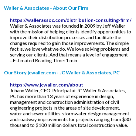
Waller & Associates - About Our Firm
https://wallerassoc.com/distribution-consulting-firm/
Waller & Associates was founded in 2009 by Jeff Waller
with the mission of helping clients identify opportunities to
improve their distribution processes and facilitate the
changes required to gain those improvements. The simple
fact is, we love what we do. We love solving problems and
serving our clients. And that means a level of engagement
...Estimated Reading Time: 1 min
Our Story jcwaller.com - JC Waller & Associates, PC
https://www.jcwaller.com/about
Juhann Waller, CEO, Principal at JC Waller & Associates,
PC has more than 13 years of experience in design,
management and construction administration of civil
engineering projects in the areas of site development,
water and sewer utilities, stormwater design management
and roadway improvements for projects ranging from $30
thousand to $100 million dollars total construction value.