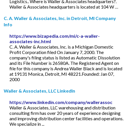
Logistics.. Where is Waller & Associates headquarters?.
Waller & Associates headquarters is located at 104 W …
C. A. Waller & Associates, Inc. in Detroit, MI Company
Info
https://www.bizapedia.com/mi/c-a-waller-
associates-inc.html
C. A. Waller & Associates, Inc. is a Michigan Domestic
Profit Corporation filed On January 7, 2000. The
company's filing status is listed as Automatic Dissolution
and its File Number is 26580A. The Registered Agent on
file for this company is Andrea Waller Black and is located
at 19131 Monica, Detroit, MI 48221.Founded: Jan 07,
2000
Waller & Associates, LLC LinkedIn
https://www.linkedin.com/company/wallerassoc
Waller & Associates, LLC warehousing and distribution
consulting firm has over 20 years of experience designing
and improving distribution center facilities and operations.
We specialize in ...