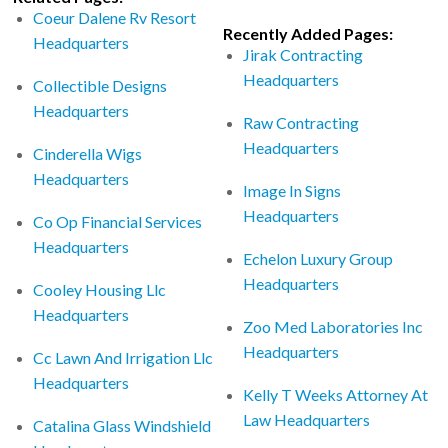
Coeur Dalene Rv Resort
Recently Added Pages:
Headquarters
Jirak Contracting
Headquarters
Collectible Designs
Headquarters
Raw Contracting
Headquarters
Cinderella Wigs
Headquarters
Image In Signs
Headquarters
Co Op Financial Services
Headquarters
Echelon Luxury Group
Headquarters
Cooley Housing Llc
Headquarters
Zoo Med Laboratories Inc
Headquarters
Cc Lawn And Irrigation Llc
Headquarters
Kelly T Weeks Attorney At
Law Headquarters
Catalina Glass Windshield