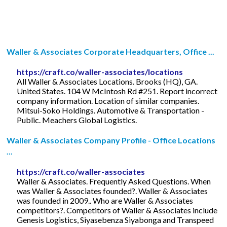
Waller & Associates Corporate Headquarters, Office ...
https://craft.co/waller-associates/locations
All Waller & Associates Locations. Brooks (HQ), GA.
United States. 104 W McIntosh Rd #251. Report incorrect
company information. Location of similar companies.
Mitsui-Soko Holdings. Automotive & Transportation -
Public. Meachers Global Logistics.
Waller & Associates Company Profile - Office Locations
...
https://craft.co/waller-associates
Waller & Associates. Frequently Asked Questions. When
was Waller & Associates founded?. Waller & Associates
was founded in 2009.. Who are Waller & Associates
competitors?. Competitors of Waller & Associates include
Genesis Logistics, Siyasebenza Siyabonga and Transpeed