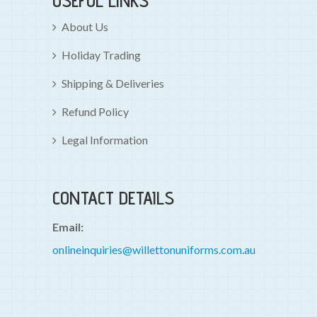
USEFUL LINKS
About Us
Holiday Trading
Shipping & Deliveries
Refund Policy
Legal Information
CONTACT DETAILS
Email:
onlineinquiries@willettonuniforms.com.au