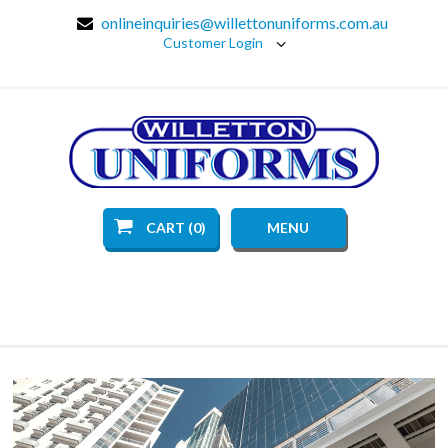
onlineinquiries@willettonuniforms.com.au
Customer Login
CART (0)
MENU