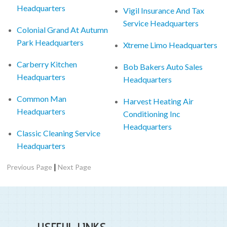
Headquarters
Vigil Insurance And Tax
Service Headquarters
Colonial Grand At Autumn
Park Headquarters
Xtreme Limo Headquarters
Carberry Kitchen
Bob Bakers Auto Sales
Headquarters
Headquarters
Common Man
Harvest Heating Air
Headquarters
Conditioning Inc
Headquarters
Classic Cleaning Service
Headquarters
|
Previous Page
Next Page