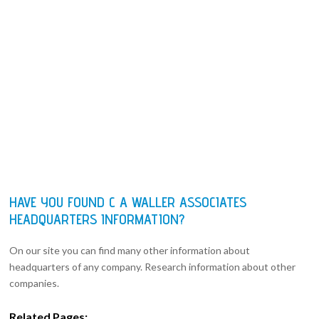
HAVE YOU FOUND C A WALLER ASSOCIATES
HEADQUARTERS INFORMATION?
On our site you can find many other information about
headquarters of any company. Research information about other
companies.
Related Pages: