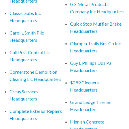
Headquarters
G S Metal Products
Company Inc Headquarters
Classic Subs Inc
Headquarters
Quick Stop Muffler Brake
Headquarters
Carol L Smith Pllc
Headquarters
Olympia Trails Bus Co Inc
Headquarters
Call Pest Control Llc
Headquarters
Guy L Phillips Dds Pa
Headquarters
Cornerstone Demolition
Clearing Llc Headquarters
$299 Cleaners
Headquarters
Creus Services
Headquarters
Grand Ledge Tire Inc
Headquarters
Complete Exterior Repairs
Headquarters
Hinnish Concrete
Headquarters