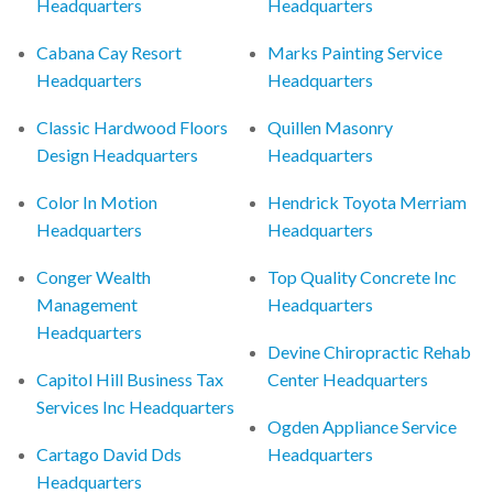
Headquarters
Headquarters
Cabana Cay Resort
Marks Painting Service
Headquarters
Headquarters
Classic Hardwood Floors
Quillen Masonry
Design Headquarters
Headquarters
Color In Motion
Hendrick Toyota Merriam
Headquarters
Headquarters
Conger Wealth
Top Quality Concrete Inc
Management
Headquarters
Headquarters
Devine Chiropractic Rehab
Capitol Hill Business Tax
Center Headquarters
Services Inc Headquarters
Ogden Appliance Service
Cartago David Dds
Headquarters
Headquarters