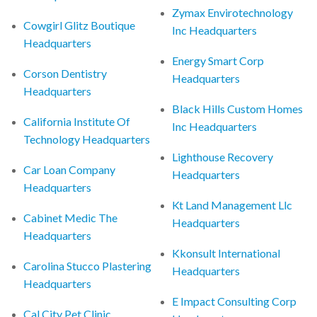
Zymax Envirotechnology
Cowgirl Glitz Boutique
Inc Headquarters
Headquarters
Energy Smart Corp
Corson Dentistry
Headquarters
Headquarters
Black Hills Custom Homes
California Institute Of
Inc Headquarters
Technology Headquarters
Lighthouse Recovery
Car Loan Company
Headquarters
Headquarters
Kt Land Management Llc
Cabinet Medic The
Headquarters
Headquarters
Kkonsult International
Carolina Stucco Plastering
Headquarters
Headquarters
E Impact Consulting Corp
Cal City Pet Clinic