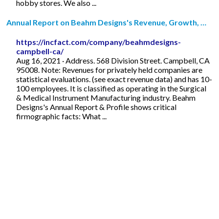
hobby stores. We also ...
Annual Report on Beahm Designs's Revenue, Growth, …
https://incfact.com/company/beahmdesigns-
campbell-ca/
Aug 16, 2021 · Address. 568 Division Street. Campbell, CA
95008. Note: Revenues for privately held companies are
statistical evaluations. (see exact revenue data) and has 10-
100 employees. It is classified as operating in the Surgical
& Medical Instrument Manufacturing industry. Beahm
Designs's Annual Report & Profile shows critical
firmographic facts: What ...