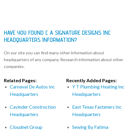
HAVE YOU FOUND C A SIGNATURE DESIGNS INC
HEADQUARTERS INFORMATION?
On our site you can find many other information about
headquarters of any company. Research information about other
companies.
Related Pages:
Recently Added Pages:
Carnaval De Autos Inc
Y T Plumbing Heating Inc
Headquarters
Headquarters
Cavinder Construction
East Texas Fasteners Inc
Headquarters
Headquarters
Cloudnet Group
Sewing By Fatima