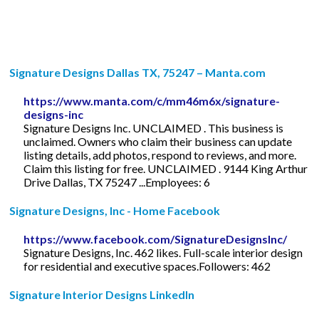
Signature Designs Dallas TX, 75247 – Manta.com
https://www.manta.com/c/mm46m6x/signature-
designs-inc
Signature Designs Inc. UNCLAIMED . This business is
unclaimed. Owners who claim their business can update
listing details, add photos, respond to reviews, and more.
Claim this listing for free. UNCLAIMED . 9144 King Arthur
Drive Dallas, TX 75247 ...Employees: 6
Signature Designs, Inc - Home Facebook
https://www.facebook.com/SignatureDesignsInc/
Signature Designs, Inc. 462 likes. Full-scale interior design
for residential and executive spaces.Followers: 462
Signature Interior Designs LinkedIn