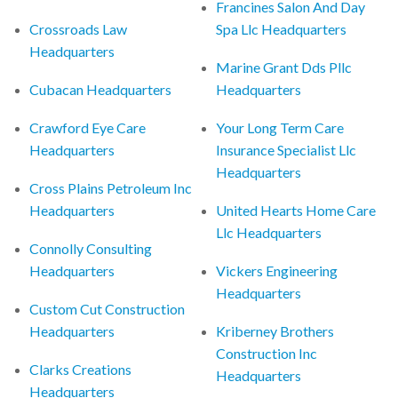
Francines Salon And Day
Crossroads Law
Spa Llc Headquarters
Headquarters
Marine Grant Dds Pllc
Cubacan Headquarters
Headquarters
Crawford Eye Care
Your Long Term Care
Headquarters
Insurance Specialist Llc
Headquarters
Cross Plains Petroleum Inc
Headquarters
United Hearts Home Care
Llc Headquarters
Connolly Consulting
Headquarters
Vickers Engineering
Headquarters
Custom Cut Construction
Headquarters
Kriberney Brothers
Construction Inc
Clarks Creations
Headquarters
Headquarters