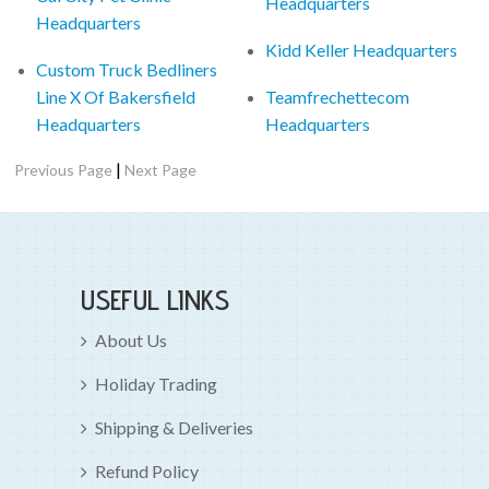
Headquarters
Headquarters
Kidd Keller Headquarters
Custom Truck Bedliners
Line X Of Bakersfield
Teamfrechettecom
Headquarters
Headquarters
|
Previous Page
Next Page
USEFUL LINKS
About Us
Holiday Trading
Shipping & Deliveries
Refund Policy