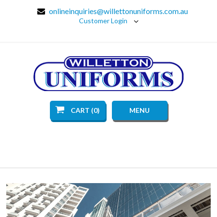
onlineinquiries@willettonuniforms.com.au
Customer Login
CART (0)
MENU