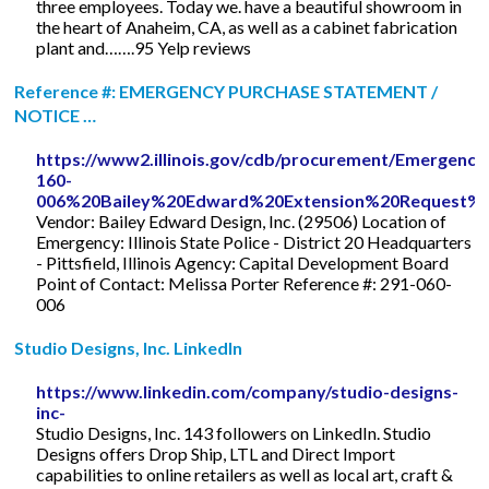
three employees. Today we. have a beautiful showroom in
the heart of Anaheim, CA, as well as a cabinet fabrication
plant and…….95 Yelp reviews
Reference #: EMERGENCY PURCHASE STATEMENT /
NOTICE …
https://www2.illinois.gov/cdb/procurement/Emerge
160-
006%20Bailey%20Edward%20Extension%20Request%20
Vendor: Bailey Edward Design, Inc. (29506) Location of
Emergency: Illinois State Police - District 20 Headquarters
- Pittsfield, Illinois Agency: Capital Development Board
Point of Contact: Melissa Porter Reference #: 291-060-
006
Studio Designs, Inc. LinkedIn
https://www.linkedin.com/company/studio-designs-
inc-
Studio Designs, Inc. 143 followers on LinkedIn. Studio
Designs offers Drop Ship, LTL and Direct Import
capabilities to online retailers as well as local art, craft &