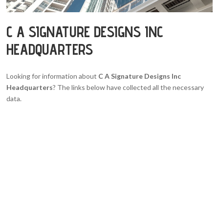
C A SIGNATURE DESIGNS INC
HEADQUARTERS
Looking for information about
C A Signature Designs Inc
Headquarters
? The links below have collected all the necessary
data.