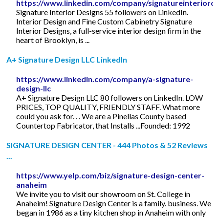
https://www.linkedin.com/company/signatureinteriord
Signature Interior Designs 55 followers on LinkedIn.
Interior Design and Fine Custom Cabinetry Signature
Interior Designs, a full-service interior design firm in the
heart of Brooklyn, is ...
A+ Signature Design LLC LinkedIn
https://www.linkedin.com/company/a-signature-
design-llc
A+ Signature Design LLC 80 followers on LinkedIn. LOW
PRICES, TOP QUALITY, FRIENDLY STAFF. What more
could you ask for. . . We are a Pinellas County based
Countertop Fabricator, that Installs ...Founded: 1992
SIGNATURE DESIGN CENTER - 444 Photos & 52 Reviews
...
https://www.yelp.com/biz/signature-design-center-
anaheim
We invite you to visit our showroom on St. College in
Anaheim! Signature Design Center is a family. business. We
began in 1986 as a tiny kitchen shop in Anaheim with only