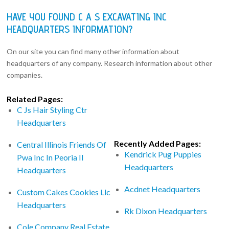
HAVE YOU FOUND C A S EXCAVATING INC
HEADQUARTERS INFORMATION?
On our site you can find many other information about
headquarters of any company. Research information about other
companies.
Related Pages:
C Js Hair Styling Ctr
Headquarters
Recently Added Pages:
Central Illinois Friends Of
Kendrick Pug Puppies
Pwa Inc In Peoria Il
Headquarters
Headquarters
Acdnet Headquarters
Custom Cakes Cookies Llc
Headquarters
Rk Dixon Headquarters
Cole Company Real Estate