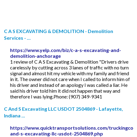
C A S EXCAVATING & DEMOLITION - Demolition
Services - …
https://www.yelp.com/biz/c-a-s-excavating-and-
demolition-anchorage
1 review of C A S Excavating & Demolition "Drivers drive
carelessly by cutting across 3 lanes of traffic with no turn
signal and almost hit my vehicle with my family and friend
in it. The owner did not care when I called to inform him of
his driver and instead of an apology I was called a liar. He
said his driver told him it did not happen that way and
therefore I was lying.Phone: (907) 349-9341
C And S Excavating LLC USDOT 2504869 - Lafayette,
Indiana ...
https://www.quicktransportsolutions.com/truckingcom
and-s-excavating-llc-usdot-2504869.php