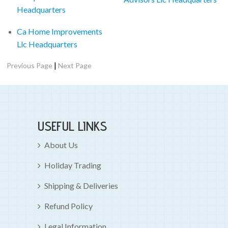
Headquarters
Ca Home Improvements
Llc Headquarters
|
Previous Page
Next Page
USEFUL LINKS
About Us
Holiday Trading
Shipping & Deliveries
Refund Policy
Legal Information