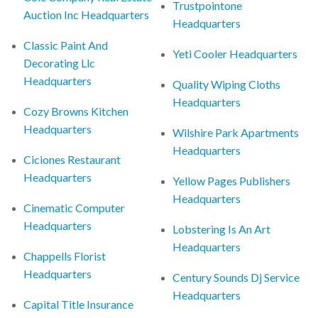
Trustpointone
Auction Inc Headquarters
Headquarters
Classic Paint And
Yeti Cooler Headquarters
Decorating Llc
Headquarters
Quality Wiping Cloths
Headquarters
Cozy Browns Kitchen
Headquarters
Wilshire Park Apartments
Headquarters
Ciciones Restaurant
Headquarters
Yellow Pages Publishers
Headquarters
Cinematic Computer
Headquarters
Lobstering Is An Art
Headquarters
Chappells Florist
Headquarters
Century Sounds Dj Service
Headquarters
Capital Title Insurance