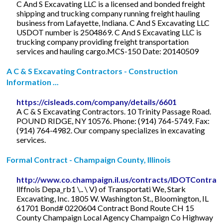
C And S Excavating LLC is a licensed and bonded freight
shipping and trucking company running freight hauling
business from Lafayette, Indiana. C And S Excavating LLC
USDOT number is 2504869. C And S Excavating LLC is
trucking company providing freight transportation
services and hauling cargo.MCS-150 Date: 20140509
A C & S Excavating Contractors - Construction
Information ...
https://cisleads.com/company/details/6601
A C & S Excavating Contractors. 10 Trinity Passage Road.
POUND RIDGE, NY 10576. Phone: (914) 764-5749. Fax:
(914) 764-4982. Our company specializes in excavating
services.
Formal Contract - Champaign County, Illinois
http://www.co.champaign.il.us/contracts/IDOTContrac
llffnois Depa_rb1 \.. \ V) of Transportati We, Stark
Excavating, Inc. 1805 W. Washington St., Bloomington, IL
61701 Bond# 0220604 Contract Bond Route CH 15
County Champaign Local Agency Champaign Co Highway