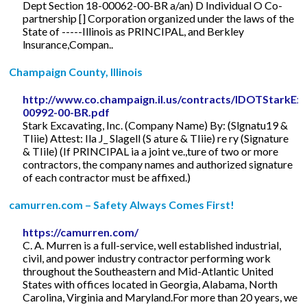
Dept Section 18-00062-00-BR a/an) D Individual O Co-
partnership [] Corporation organized under the laws of the
State of -----Illinois as PRINCIPAL, and Berkley
lnsurance,Compan..
Champaign County, Illinois
http://www.co.champaign.il.us/contracts/IDOTStarkE
00992-00-BR.pdf
Stark Excavating, Inc. (Company Name) By: (Slgnatu19 &
TIiie) Attest: Ila J_ Slagell (S ature & TIiie) re ry (Signature
& TIile) (If PRINCIPAL ia a joint ve.,ture of two or more
contractors, the company names and authorized signature
of each contractor must be affixed.)
camurren.com – Safety Always Comes First!
https://camurren.com/
C. A. Murren is a full-service, well established industrial,
civil, and power industry contractor performing work
throughout the Southeastern and Mid-Atlantic United
States with offices located in Georgia, Alabama, North
Carolina, Virginia and Maryland.For more than 20 years, we