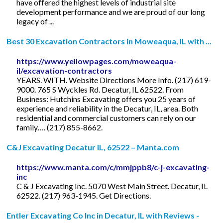
have offered the highest levels of industrial site
development performance and we are proud of our long
legacy of ...
Best 30 Excavation Contractors in Moweaqua, IL with ...
https://www.yellowpages.com/moweaqua-
il/excavation-contractors
YEARS. WITH. Website Directions More Info. (217) 619-
9000. 765 S Wyckles Rd. Decatur, IL 62522. From
Business: Hutchins Excavating offers you 25 years of
experience and reliability in the Decatur, IL, area. Both
residential and commercial customers can rely on our
family…. (217) 855-8662.
C&J Excavating Decatur IL, 62522 – Manta.com
https://www.manta.com/c/mmjppb8/c-j-excavating-
inc
C & J Excavating Inc. 5070 West Main Street. Decatur, IL
62522. (217) 963-1945. Get Directions.
Entler Excavating Co Inc in Decatur, IL with Reviews -