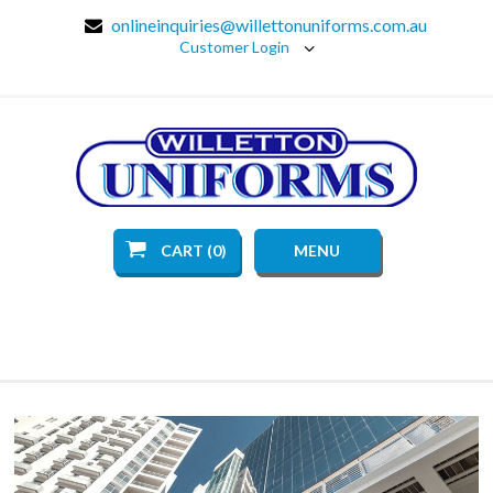
onlineinquiries@willettonuniforms.com.au
Customer Login
CART (0)
MENU