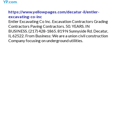
YP.com
https://www.yellowpages.com/decatur-il/entler-
excavating-co-inc
Entler Excavating Co Inc. Excavation Contractors Grading
Contractors Paving Contractors. 50. YEARS. IN
BUSINESS. (217) 428-1865. 819 N Sunnyside Rd. Decatur,
IL 62522. From Business: We are a union civil construction
Company focusing on underground utilities.