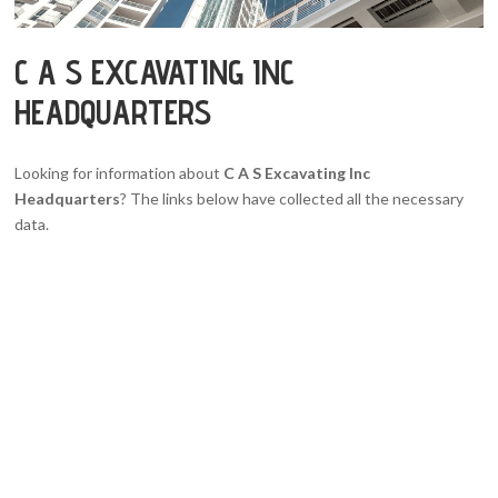
C A S EXCAVATING INC
HEADQUARTERS
Looking for information about
C A S Excavating Inc
Headquarters
? The links below have collected all the necessary
data.