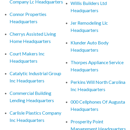
Company Lc Headquarters
Willis Builders Ltd
Headquarters
Connor Properties
Headquarters
Jer Remodeling Llc
Headquarters
Cherrys Assisted Living
Home Headquarters
Klunder Auto Body
Headquarters
Court Makers Inc
Headquarters
Thorpes Appliance Service
Headquarters
Catalytic Industrial Group
Inc Headquarters
Perkins Will North Carolina
Inc Headquarters
Commercial Building
Lending Headquarters
000 Cellphones Of Augusta
Headquarters
Carlisle Plastics Company
Inc Headquarters
Prosperity Point
Management Headquarters