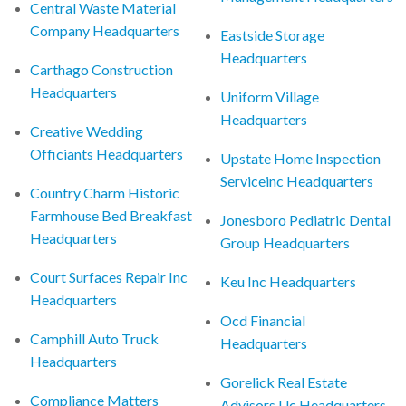
Central Waste Material
Company Headquarters
Eastside Storage
Headquarters
Carthago Construction
Headquarters
Uniform Village
Headquarters
Creative Wedding
Officiants Headquarters
Upstate Home Inspection
Serviceinc Headquarters
Country Charm Historic
Farmhouse Bed Breakfast
Jonesboro Pediatric Dental
Headquarters
Group Headquarters
Court Surfaces Repair Inc
Keu Inc Headquarters
Headquarters
Ocd Financial
Camphill Auto Truck
Headquarters
Headquarters
Gorelick Real Estate
Compliance Matters
Advisors Llc Headquarters