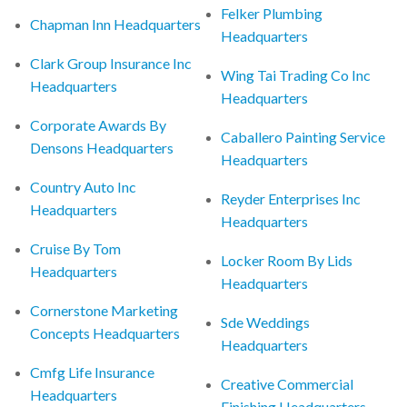
Felker Plumbing
Chapman Inn Headquarters
Headquarters
Clark Group Insurance Inc
Wing Tai Trading Co Inc
Headquarters
Headquarters
Corporate Awards By
Caballero Painting Service
Densons Headquarters
Headquarters
Country Auto Inc
Reyder Enterprises Inc
Headquarters
Headquarters
Cruise By Tom
Locker Room By Lids
Headquarters
Headquarters
Cornerstone Marketing
Sde Weddings
Concepts Headquarters
Headquarters
Cmfg Life Insurance
Creative Commercial
Headquarters
Finishing Headquarters