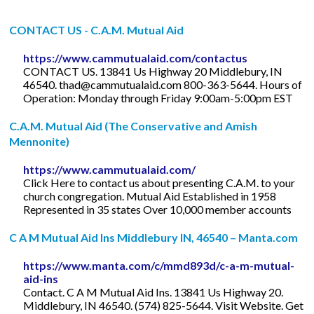
CONTACT US - C.A.M. Mutual Aid
https://www.cammutualaid.com/contactus
CONTACT US. 13841 Us Highway 20 Middlebury, IN
46540.
thad@cammutualaid.com
800-363-5644. Hours of
Operation: Monday through Friday 9:00am-5:00pm EST
C.A.M. Mutual Aid (The Conservative and Amish
Mennonite)
https://www.cammutualaid.com/
Click Here to contact us about presenting C.A.M. to your
church congregation. Mutual Aid Established in 1958
Represented in 35 states Over 10,000 member accounts
C A M Mutual Aid Ins Middlebury IN, 46540 – Manta.com
https://www.manta.com/c/mmd893d/c-a-m-mutual-
aid-ins
Contact. C A M Mutual Aid Ins. 13841 Us Highway 20.
Middlebury, IN 46540. (574) 825-5644. Visit Website. Get