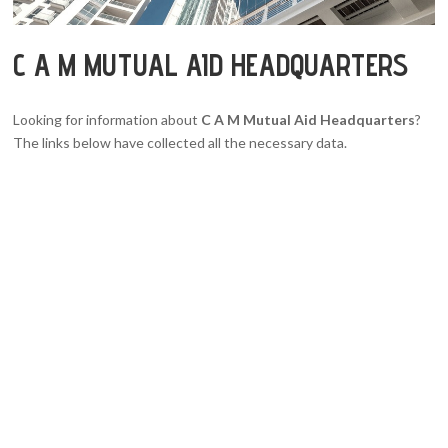
C A M MUTUAL AID HEADQUARTERS
Looking for information about
C A M Mutual Aid Headquarters
?
The links below have collected all the necessary data.