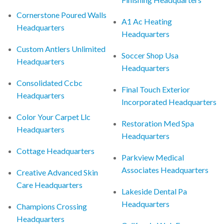
Cornerstone Poured Walls
A1 Ac Heating
Headquarters
Headquarters
Custom Antlers Unlimited
Soccer Shop Usa
Headquarters
Headquarters
Consolidated Ccbc
Final Touch Exterior
Headquarters
Incorporated Headquarters
Color Your Carpet Llc
Restoration Med Spa
Headquarters
Headquarters
Cottage Headquarters
Parkview Medical
Associates Headquarters
Creative Advanced Skin
Care Headquarters
Lakeside Dental Pa
Headquarters
Champions Crossing
Headquarters