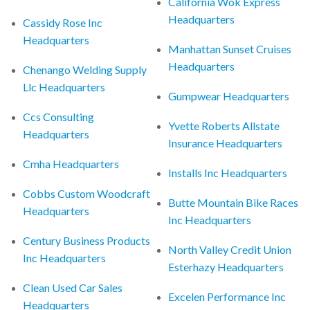
California Wok Express
Headquarters
Cassidy Rose Inc
Headquarters
Manhattan Sunset Cruises
Headquarters
Chenango Welding Supply
Llc Headquarters
Gumpwear Headquarters
Ccs Consulting
Yvette Roberts Allstate
Headquarters
Insurance Headquarters
Cmha Headquarters
Installs Inc Headquarters
Cobbs Custom Woodcraft
Butte Mountain Bike Races
Headquarters
Inc Headquarters
Century Business Products
North Valley Credit Union
Inc Headquarters
Esterhazy Headquarters
Clean Used Car Sales
Excelen Performance Inc
Headquarters