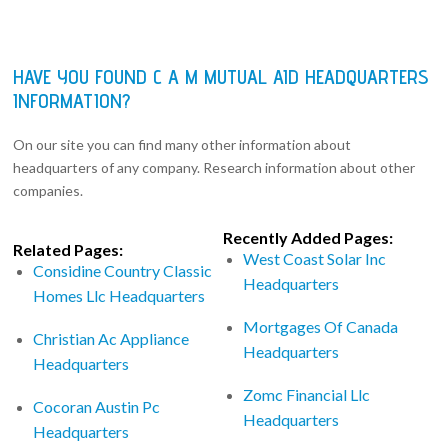
HAVE YOU FOUND C A M MUTUAL AID HEADQUARTERS
INFORMATION?
On our site you can find many other information about
headquarters of any company. Research information about other
companies.
Recently Added Pages:
Related Pages:
West Coast Solar Inc
Considine Country Classic
Headquarters
Homes Llc Headquarters
Mortgages Of Canada
Christian Ac Appliance
Headquarters
Headquarters
Zomc Financial Llc
Cocoran Austin Pc
Headquarters
Headquarters