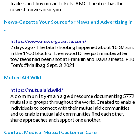
trailers and buy movie tickets. AMC Theatres has the
newest movies near you
News-Gazette Your Source for News and Advertising in
...
https://www.news-gazette.com/
2 days ago · The fatal shooting happened about 10:37 a.m.
in the 1900 block of Deerwood Drive just minutes after
tow teens had been shot at Franklin and Davis streets. +10
Tom's #Mailbag, Sept. 3, 2021
Mutual Aid Wiki
https://mutualaid.wiki/
A c o m m u n i t y-m a n a g e d resource documenting 5772
mutual aid groups throughout the world. Created to enable
individuals to connect with their mutual aid communities
and to enable mutual aid communities find each other,
share approaches and support one another.
Contact Medical Mutual Customer Care