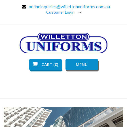
onlineinquiries@willettonuniforms.com.au
Customer Login
CART (0)
MENU