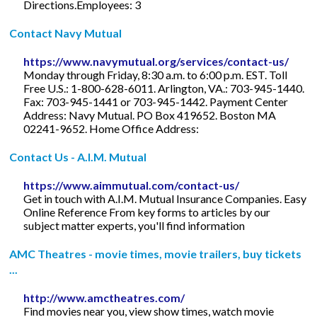
Directions.Employees: 3
Contact Navy Mutual
https://www.navymutual.org/services/contact-us/
Monday through Friday, 8:30 a.m. to 6:00 p.m. EST. Toll
Free U.S.: 1-800-628-6011. Arlington, VA.: 703-945-1440.
Fax: 703-945-1441 or 703-945-1442. Payment Center
Address: Navy Mutual. PO Box 419652. Boston MA
02241-9652. Home Office Address:
Contact Us - A.I.M. Mutual
https://www.aimmutual.com/contact-us/
Get in touch with A.I.M. Mutual Insurance Companies. Easy
Online Reference From key forms to articles by our
subject matter experts, you'll find information
AMC Theatres - movie times, movie trailers, buy tickets
...
http://www.amctheatres.com/
Find movies near you, view show times, watch movie