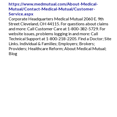
https://www.medmutual.com/About-Medical-
Mutual/Contact-Medical-Mutual/Customer-
Service.aspx
Corporate Headquarters Medical Mutual 2060 E. 9th
Street Cleveland, OH 44115. For questions about claims
and more: Call Customer Care at 1-800-382-5729. For
website issues, problems logging in and more: Call
Technical Support at 1-800-218-2205. Find a Doctor; Site
Links. Individual & Families; Employers; Brokers;
Providers; Healthcare Reform; About Medical Mutual;
Blog