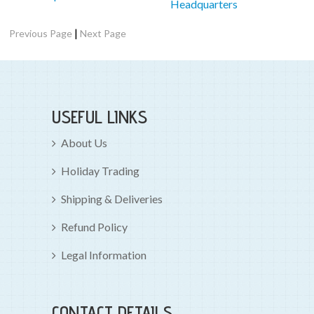
Headquarters
|
Previous Page
Next Page
USEFUL LINKS
About Us
Holiday Trading
Shipping & Deliveries
Refund Policy
Legal Information
CONTACT DETAILS