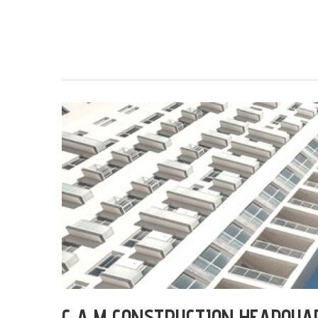
C A M CONSTRUCTION HEADQUA