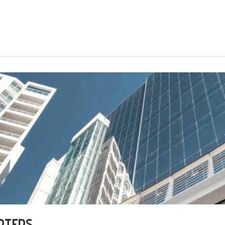
RTERS