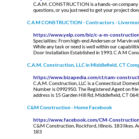
C.A.M. CONSTRUCTION is a hands-on company you ca
questions, or you just need to get your project don
C A M CONSTRUCTION - Contractors - Livermor
https://www.yelp.com/biz/c-a-m-constructio
Specialties: From high-end Andersen or Marvin win
While any task or need is well within our capabili
Door Installation Established in 1993. C A M Constr
C.A.M. Construction, LLC in Middlefield, CT Compa
https://www.bizapedia.com/ct/cam-constructi
C.A.M. Construction, LLC is a Connecticut Domestic
Number is 0992950. The Registered Agent on file f
address is 15 Garden Hill Rd, Middlefield, CT 06
C&M Construction - Home Facebook
https://www.facebook.com/CM-Constructio
C&M Construction, Rockford, Illinois. 183 likes.
183