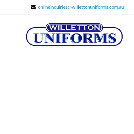
onlineinquiries@willettonuniforms.com.au