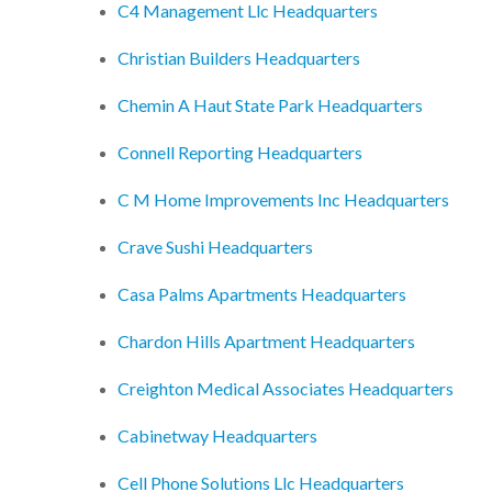
C4 Management Llc Headquarters
Christian Builders Headquarters
Chemin A Haut State Park Headquarters
Connell Reporting Headquarters
C M Home Improvements Inc Headquarters
Crave Sushi Headquarters
Casa Palms Apartments Headquarters
Chardon Hills Apartment Headquarters
Creighton Medical Associates Headquarters
Cabinetway Headquarters
Cell Phone Solutions Llc Headquarters