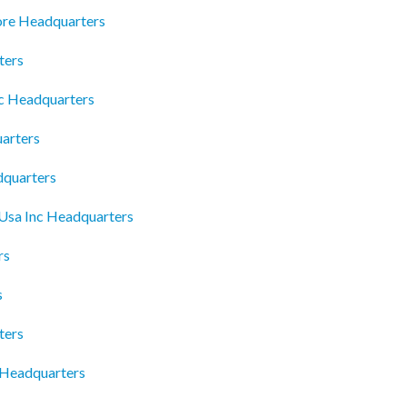
ore Headquarters
ters
lc Headquarters
arters
dquarters
 Usa Inc Headquarters
rs
s
ters
 Headquarters