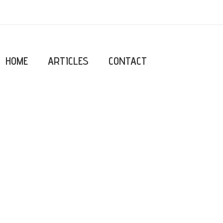
HOME
ARTICLES
CONTACT