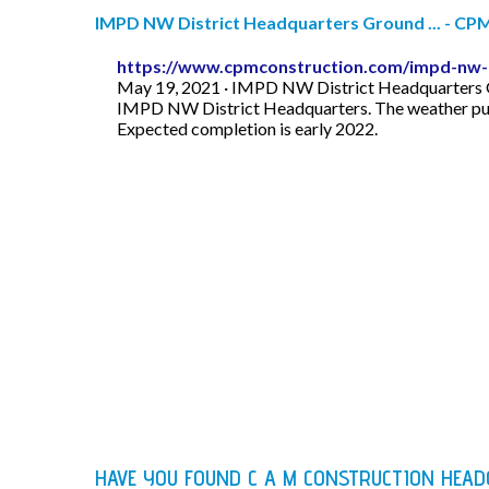
IMPD NW District Headquarters Ground ... - CP
https://www.cpmconstruction.com/impd-nw-d
May 19, 2021 · IMPD NW District Headquarters Gr
IMPD NW District Headquarters. The weather pushed
Expected completion is early 2022.
HAVE YOU FOUND C A M CONSTRUCTION HEA