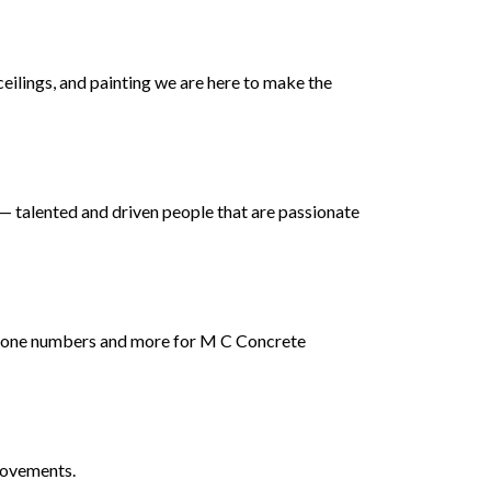
ceilings, and painting we are here to make the
 talented and driven people that are passionate
 phone numbers and more for M C Concrete
rovements.