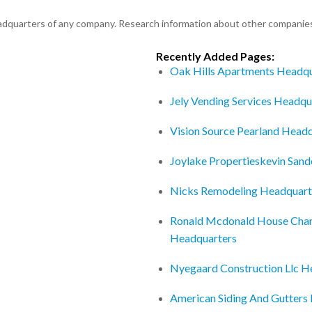
eadquarters of any company. Research information about other companie
Recently Added Pages:
Oak Hills Apartments Headqu
Jely Vending Services Headqu
Vision Source Pearland Head
Joylake Propertieskevin San
Nicks Remodeling Headquart
Ronald Mcdonald House Charit
Headquarters
Nyegaard Construction Llc H
American Siding And Gutters