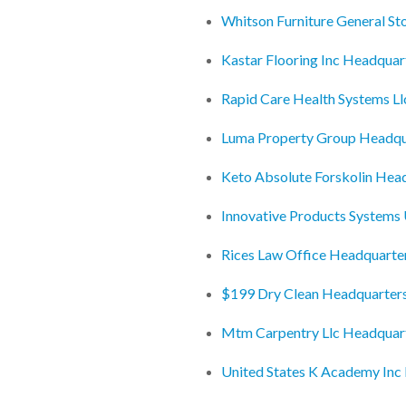
Whitson Furniture General St
Kastar Flooring Inc Headquar
Rapid Care Health Systems L
Luma Property Group Headqu
Keto Absolute Forskolin Hea
Innovative Products Systems
Rices Law Office Headquarte
$199 Dry Clean Headquarter
Mtm Carpentry Llc Headquar
United States K Academy Inc