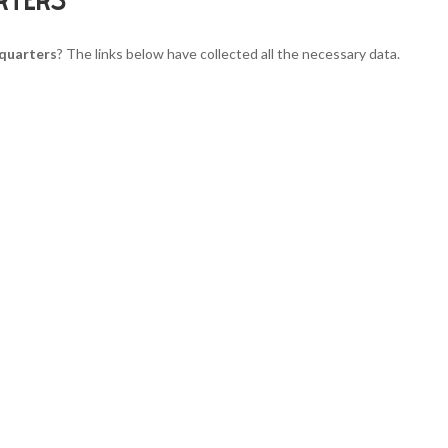
quarters
? The links below have collected all the necessary data.