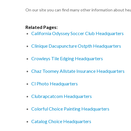
On our site you can find many other information about h
Related Pages:
California Odyssey Soccer Club Headquarters
Clinique Dacupuncture Ostpth Headquarters
Crowleys Tile Edging Headquarters
Chaz Toomey Allstate Insurance Headquarters
Cl Photo Headquarters
Clubrapcatcom Headquarters
Colorful Choice Painting Headquarters
Catalog Choice Headquarters