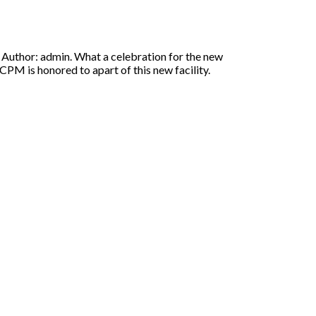
uthor: admin. What a celebration for the new
PM is honored to apart of this new facility.