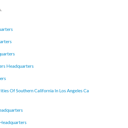
s.
arters
arters
quarters
ders Headquarters
ers
ies Of Southern California In Los Angeles Ca
eadquarters
 Headquarters