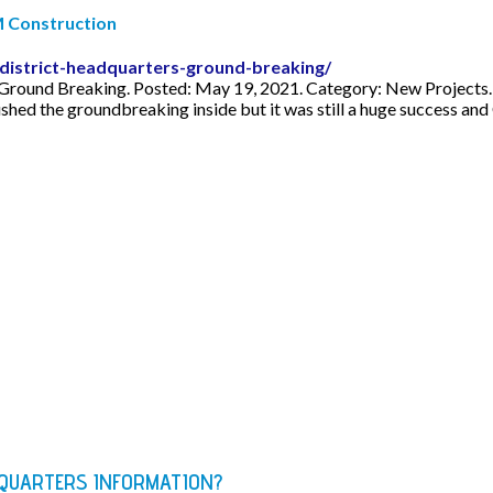
M Construction
istrict-headquarters-ground-breaking/
ound Breaking. Posted: May 19, 2021. Category: New Projects. A
 the groundbreaking inside but it was still a huge success and C
DQUARTERS INFORMATION?