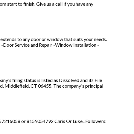
art to finish. Give us a call if you have any
extends to any door or window that suits your needs.
r -Door Service and Repair -Window Installation -
s filing status is listed as Dissolved and its File
Rd, Middlefield, CT 06455. The company's principal
8157216058 or 8159054792 Chris Or Luke...Followers: