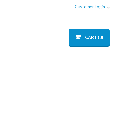
Customer Login
CART (0)