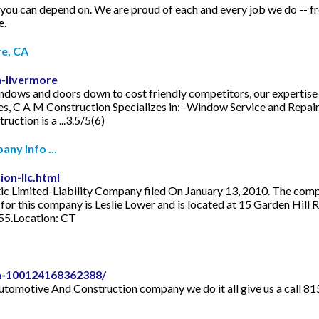
n depend on. We are proud of each and every job we do -- from st
e.
e, CA
n-livermore
dows and doors down to cost friendly competitors, our expertise 
ties, C A M Construction Specializes in: -Window Service and Repai
uction is a ...3.5/5(6)
ny Info ...
on-llc.html
 Limited-Liability Company filed On January 13, 2010. The company'
or this company is Leslie Lower and is located at 15 Garden Hill 
455.Location: CT
n-100124168362388/
 Automotive And Construction company we do it all give us a call 