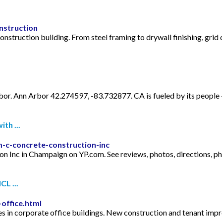
nstruction
nstruction building. From steel framing to drywall finishing, grid 
. Ann Arbor 42.274597, -83.732877. CA is fueled by its people⁠ —
th ...
-c-concrete-construction-inc
tion Inc in Champaign on YP.com. See reviews, photos, directions,
L ...
office.html
 in corporate office buildings. New construction and tenant imp