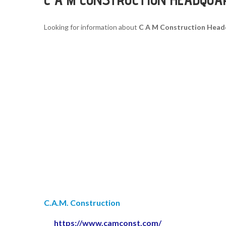
Looking for information about
C A M Construction Head
C.A.M. Construction
https://www.camconst.com/