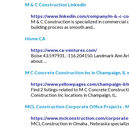
M & C Construction LinkedIn
https://www.linkedin.com/company/m-&-c-co
M & C Construction is specialized in commercial co
building process as smooth and...
Home CA
https://www.ca-ventures.com/
Boise 43.597931, -116.204150. Landmark Ann Arbor
about …
M C Concrete Construction Inc in Champaign, IL wi
https://www.yellowpages.com/champaign-il/m
Find 2 listings related to M C Concrete Construc
Construction Inc locations in Champaign, IL.
MCL Construction Corporate Office Projects - MC
https://www.mclconstruction.com/corporate-
MCL Construction in Omaha , Nebraska specializes