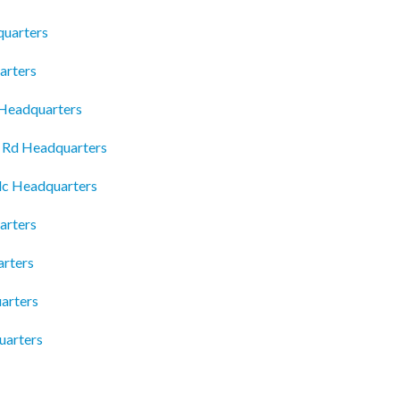
quarters
arters
 Headquarters
e Rd Headquarters
Llc Headquarters
arters
rters
arters
uarters