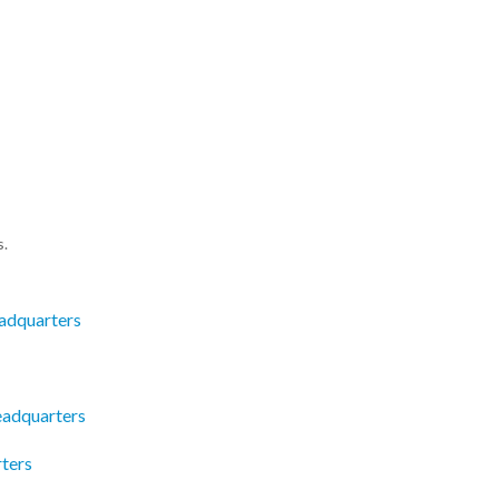
s.
adquarters
eadquarters
ters