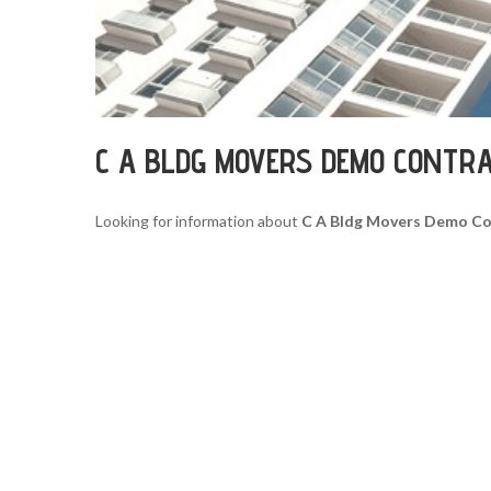
C A BLDG MOVERS DEMO CONTR
Looking for information about
C A Bldg Movers Demo Co