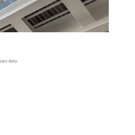
sary data.