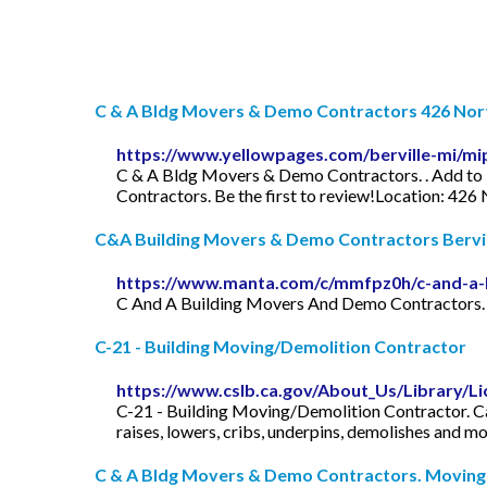
C & A Bldg Movers & Demo Contractors 426 North
https://www.yellowpages.com/berville-mi/m
C & A Bldg Movers & Demo Contractors. . Add to 
Contractors. Be the first to review!Location: 426 
C&A Building Movers & Demo Contractors Berville
https://www.manta.com/c/mmfpz0h/c-and-a-
C And A Building Movers And Demo Contractors. 4
C-21 - Building Moving/Demolition Contractor
https://www.cslb.ca.gov/About_Us/Library/Li
C-21 - Building Moving/Demolition Contractor. Cali
raises, lowers, cribs, underpins, demolishes and m
C & A Bldg Movers & Demo Contractors. Moving