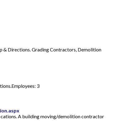
p & Directions. Grading Contractors, Demolition
tions.Employees: 3
tion.aspx
fications. A building moving/demolition contractor