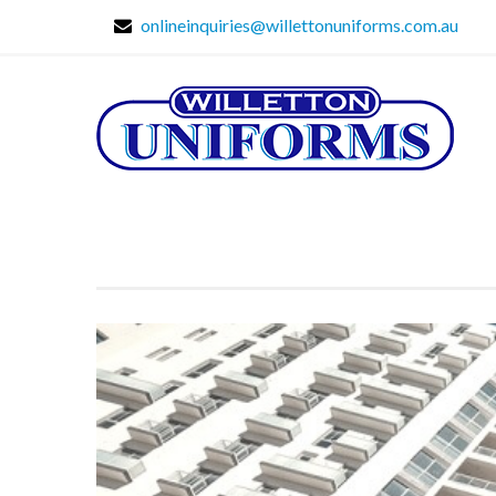
onlineinquiries@willettonuniforms.com.au