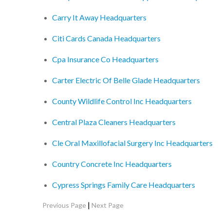
Carry It Away Headquarters
Citi Cards Canada Headquarters
Cpa Insurance Co Headquarters
Carter Electric Of Belle Glade Headquarters
County Wildlife Control Inc Headquarters
Central Plaza Cleaners Headquarters
Cle Oral Maxillofacial Surgery Inc Headquarters
Country Concrete Inc Headquarters
Cypress Springs Family Care Headquarters
|
Previous Page
Next Page