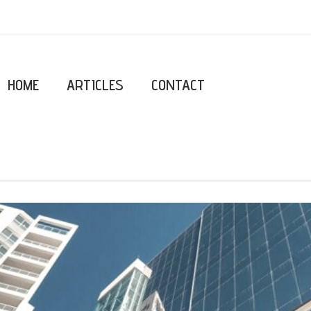
HOME
ARTICLES
CONTACT