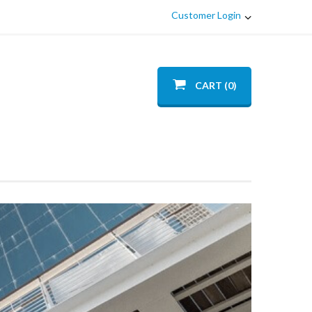
Customer Login
CART (0)