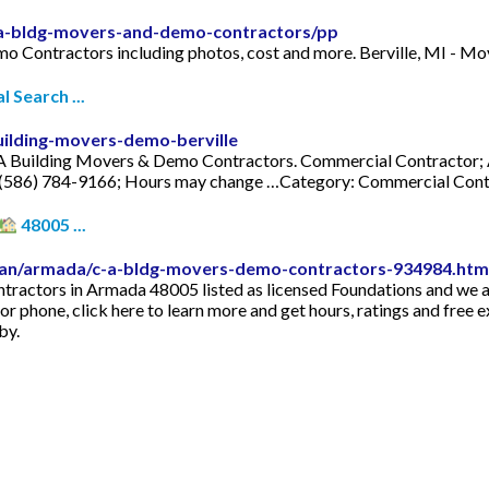
d-a-bldg-movers-and-demo-contractors/pp
mo Contractors including photos, cost and more. Berville, MI - 
 Search ...
uilding-movers-demo-berville
A Building Movers & Demo Contractors. Commercial Contractor; A
e: (586) 784-9166; Hours may change …Category: Commercial Con
48005 ...
gan/armada/c-a-bldg-movers-demo-contractors-934984.htm
ctors in Armada 48005 listed as licensed Foundations and we a
 or phone, click here to learn more and get hours, ratings and f
by.