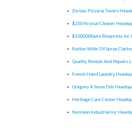
Zorbas Pizzeria Tavern Head
$250 Krystal Cleaner Headqu
$1000000aire Blueprints Inc
Nation Wide Oil Spray Clark
Quality Rentals And Repairs 
French Hand Laundry Headqu
Gregory A Snow Dds Headqua
Heritage Care Center Headqu
Norminn Industrial Inc Headq