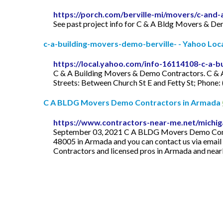
https://porch.com/berville-mi/movers/c-an
See past project info for C & A Bldg Movers & De
c-a-building-movers-demo-berville- - Yahoo Local
https://local.yahoo.com/info-16114108-c-a-b
C & A Building Movers & Demo Contractors. C & 
Streets: Between Church St E and Fetty St; Phon
C A BLDG Movers Demo Contractors in Armada
https://www.contractors-near-me.net/michi
September 03, 2021 C A BLDG Movers Demo Contra
48005 in Armada and you can contact us via email
Contractors and licensed pros in Armada and near