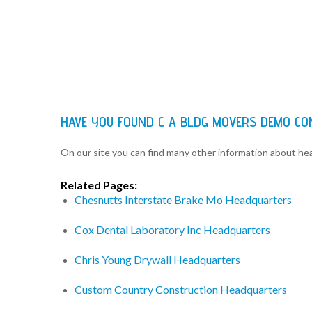
HAVE YOU FOUND C A BLDG MOVERS DEMO C
On our site you can find many other information about h
Related Pages:
Chesnutts Interstate Brake Mo Headquarters
Cox Dental Laboratory Inc Headquarters
Chris Young Drywall Headquarters
Custom Country Construction Headquarters