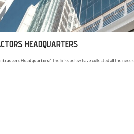
ACTORS HEADQUARTERS
ntractors Headquarters
? The links below have collected all the neces