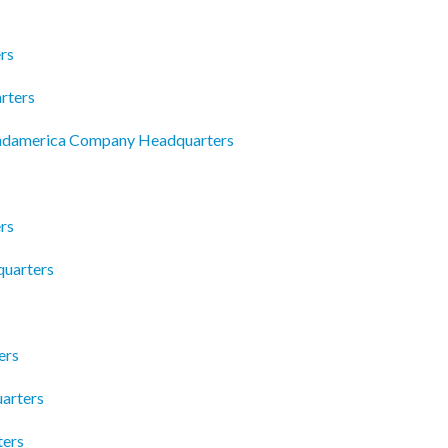
s
rs
rters
andamerica Company Headquarters
rs
quarters
ers
uarters
ters