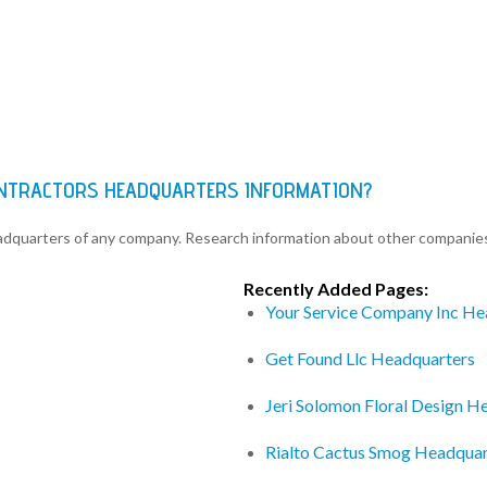
ONTRACTORS HEADQUARTERS INFORMATION?
eadquarters of any company. Research information about other companie
Recently Added Pages:
Your Service Company Inc He
Get Found Llc Headquarters
Jeri Solomon Floral Design H
Rialto Cactus Smog Headquar