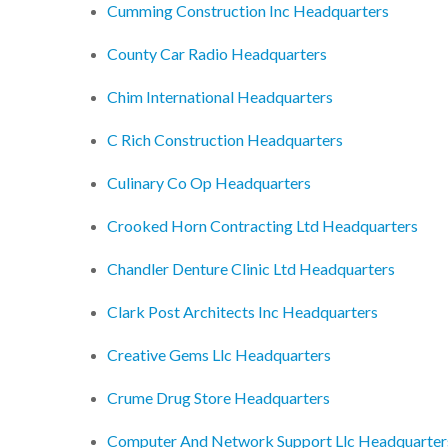
Cumming Construction Inc Headquarters
County Car Radio Headquarters
Chim International Headquarters
C Rich Construction Headquarters
Culinary Co Op Headquarters
Crooked Horn Contracting Ltd Headquarters
Chandler Denture Clinic Ltd Headquarters
Clark Post Architects Inc Headquarters
Creative Gems Llc Headquarters
Crume Drug Store Headquarters
Computer And Network Support Llc Headquarter