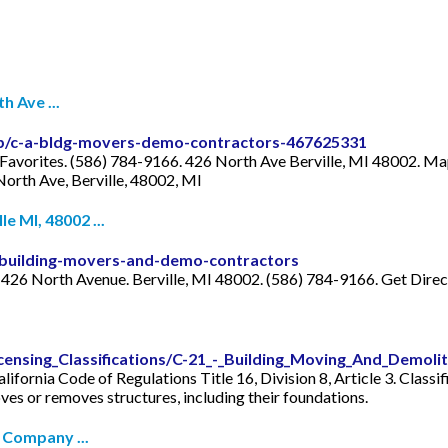
 Ave ...
ip/c-a-bldg-movers-demo-contractors-467625331
Favorites. (586) 784-9166. 426 North Ave Berville, MI 48002. Ma
North Ave, Berville, 48002, MI
 MI, 48002 ...
building-movers-and-demo-contractors
26 North Avenue. Berville, MI 48002. (586) 784-9166. Get Direc
censing_Classifications/C-21_-_Building_Moving_And_Demoli
fornia Code of Regulations Title 16, Division 8, Article 3. Classi
oves or removes structures, including their foundations.
 Company ...