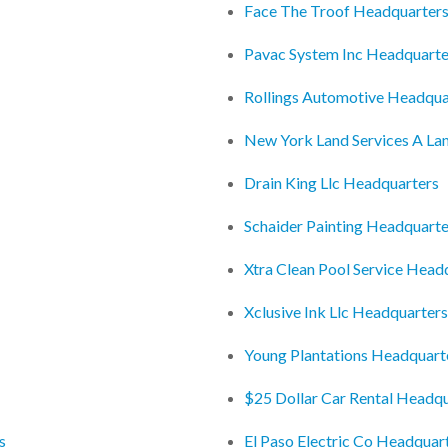
Face The Troof Headquarter
Pavac System Inc Headquarte
Rollings Automotive Headqua
New York Land Services A L
Drain King Llc Headquarters
Schaider Painting Headquarte
Xtra Clean Pool Service Head
Xclusive Ink Llc Headquarters
Young Plantations Headquart
$25 Dollar Car Rental Headq
s
El Paso Electric Co Headquar