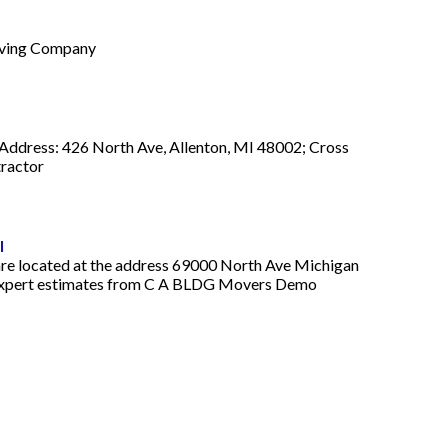
Moving Company
ddress: 426 North Ave, Allenton, MI 48002; Cross
tractor
l
re located at the address 69000 North Ave Michigan
ree expert estimates from C A BLDG Movers Demo